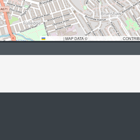
LEAFLET
|
MAP DATA ©
OPENSTREETMAP
CONTRIB