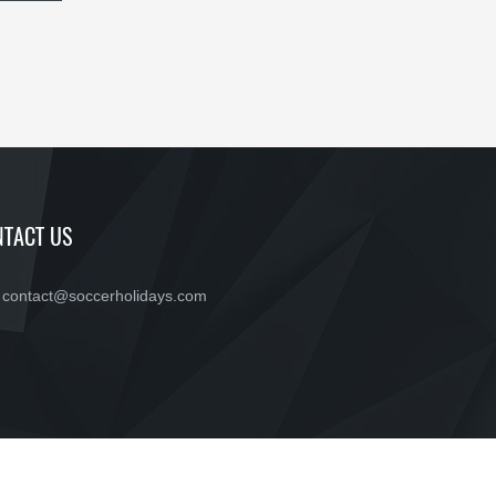
TACT US
contact@soccerholidays.com