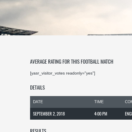
AVERAGE RATING FOR THIS FOOTBALL MATCH
[yasr_visitor_votes readonly="yes"]
DETAILS
DATE
TIME
CO
SEPTEMBER 2, 2018
4:00 PM
ENG
RESULTS