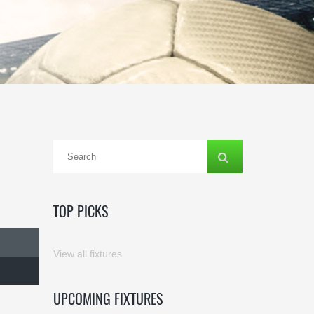
TOP PICKS
View all fixtures
UPCOMING FIXTURES