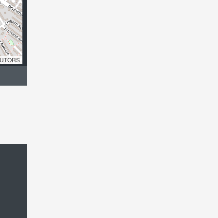
UTORS