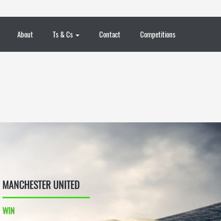
About
Ts & Cs
Contact
Competitions
MANCHESTER UNITED
WIN