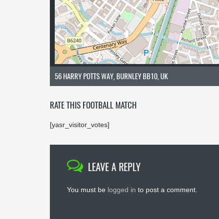
56 HARRY POTTS WAY, BURNLEY BB10, UK
RATE THIS FOOTBALL MATCH
[yasr_visitor_votes]
LEAVE A REPLY
You must be
logged in
to post a comment.