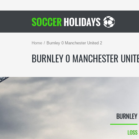
Home
Burnley 0 Manchester United 2
BURNLEY 0 MANCHESTER UNIT
BURNLEY
LOSS