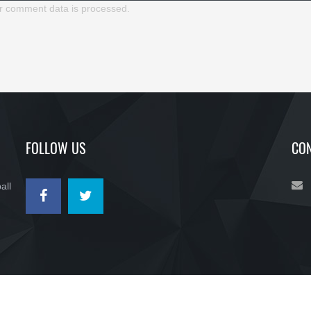
r comment data is processed.
FOLLOW US
CON
all