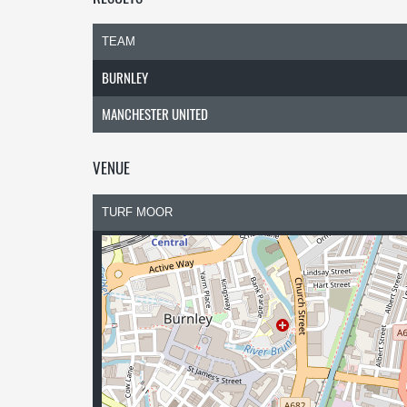
TEAM
BURNLEY
MANCHESTER UNITED
VENUE
TURF MOOR