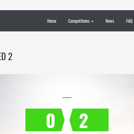
Home
Competitions
News
FAQ
ED 2
0
2