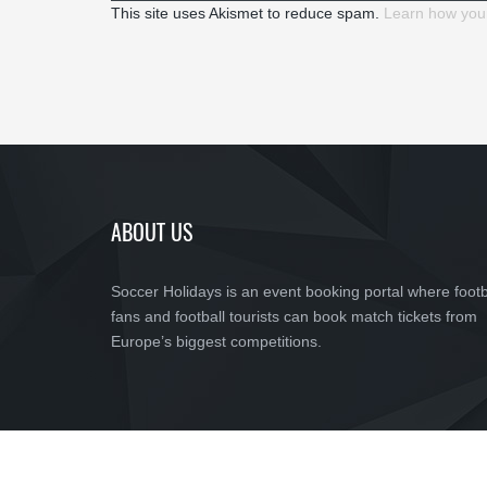
This site uses Akismet to reduce spam.
Learn how you
ABOUT US
Soccer Holidays is an event booking portal where footb
fans and football tourists can book match tickets from
Europe’s biggest competitions.