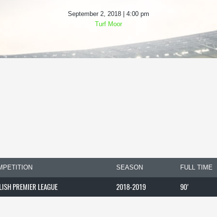
September 2, 2018 | 4:00 pm
Turf Moor
MPETITION
SEASON
FULL TIME
LISH PREMIER LEAGUE
2018-2019
90'