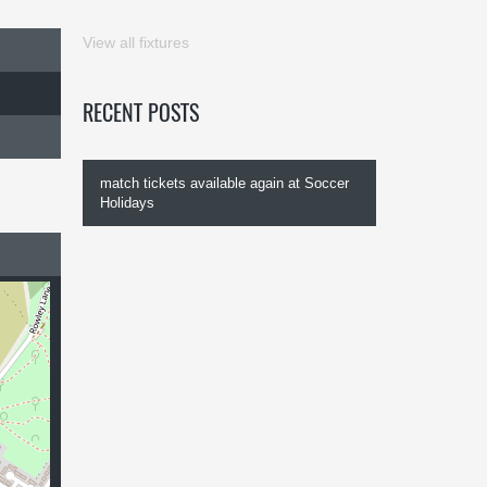
View all fixtures
RECENT POSTS
match tickets available again at Soccer
Holidays