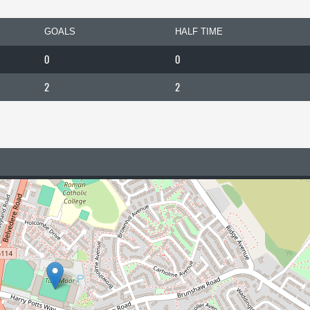
GOALS
HALF TIME
0
0
2
2