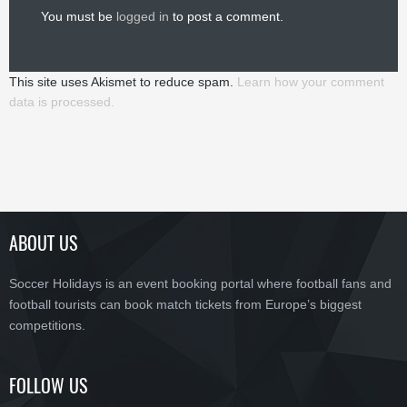
You must be
logged in
to post a comment.
This site uses Akismet to reduce spam.
Learn how your comment
data is processed.
ABOUT US
Soccer Holidays is an event booking portal where football fans and
football tourists can book match tickets from Europe’s biggest
competitions.
FOLLOW US