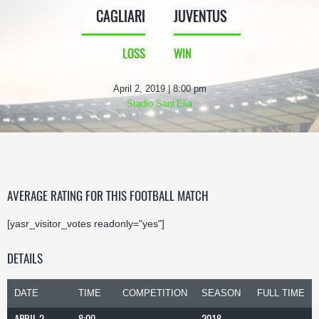
CAGLIARI
JUVENTUS
LOSS
WIN
April 2, 2019 | 8:00 pm
Stadio Sant'Elia
AVERAGE RATING FOR THIS FOOTBALL MATCH
[yasr_visitor_votes readonly="yes"]
DETAILS
DATE
TIME
COMPETITION
SEASON
FULL TIME
APRIL 2,
8:00
2018-