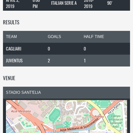
ITALIAN SERIE A
90'
2019
PM
2019
RESULTS
TEAM
GOALS
HALF TIME
CAGLIARI
0
0
JUVENTUS
2
1
VENUE
STADIO SANT'ELIA