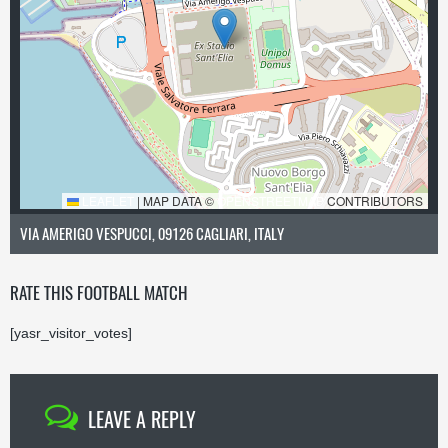
LEAFLET
|
MAP DATA ©
OPENSTREETMAP
CONTRIBUTORS
VIA AMERIGO VESPUCCI, 09126 CAGLIARI, ITALY
RATE THIS FOOTBALL MATCH
[yasr_visitor_votes]
LEAVE A REPLY