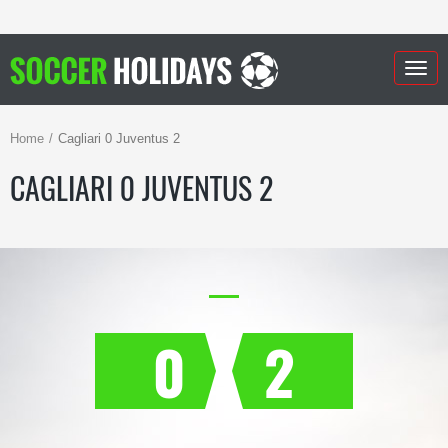
Togg
navig
Home
Cagliari 0 Juventus 2
CAGLIARI 0 JUVENTUS 2
0
2