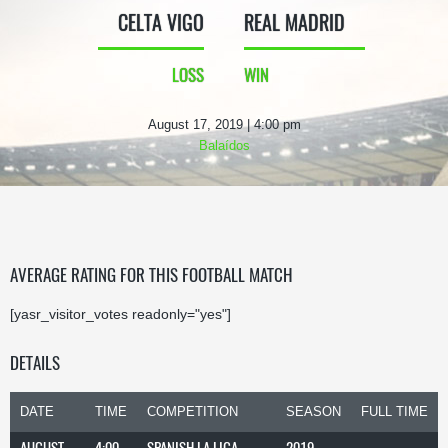
CELTA VIGO
REAL MADRID
LOSS
WIN
August 17, 2019 | 4:00 pm
Balaídos
AVERAGE RATING FOR THIS FOOTBALL MATCH
[yasr_visitor_votes readonly="yes"]
DETAILS
DATE
TIME
COMPETITION
SEASON
FULL TIME
AUGUST
4:00
SPANISH LA LIGA
2019-