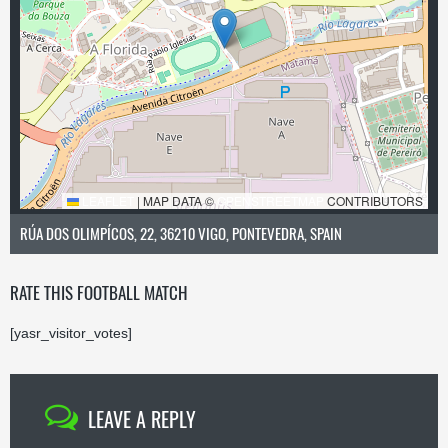
LEAFLET
|
MAP DATA ©
OPENSTREETMAP
CONTRIBUTORS
RÚA DOS OLIMPÍCOS, 22, 36210 VIGO, PONTEVEDRA, SPAIN
RATE THIS FOOTBALL MATCH
[yasr_visitor_votes]
LEAVE A REPLY