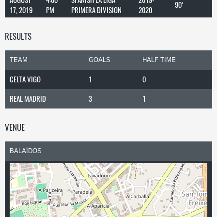
90'
17, 2019
PM
PRIMERA DIVISION
2020
RESULTS
TEAM
GOALS
HALF TIME
CELTA VIGO
1
0
REAL MADRID
3
1
VENUE
BALAÍDOS