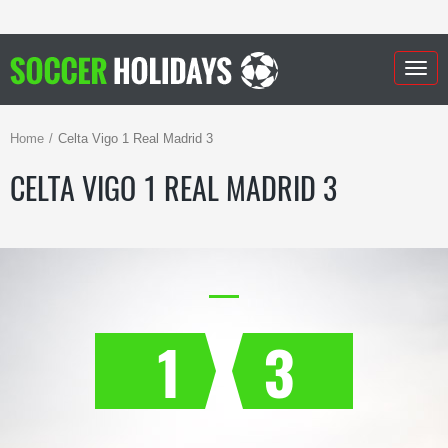
Togg
navig
Home
Celta Vigo 1 Real Madrid 3
CELTA VIGO 1 REAL MADRID 3
1
3