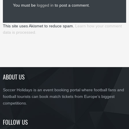
You must be
logged in
to post a comment.
This site uses Akismet to reduce spam.
Learn how your comment
data is processed.
ABOUT US
Soccer Holidays is an event booking portal where football fans and
football tourists can book match tickets from Europe’s biggest
competitions.
FOLLOW US