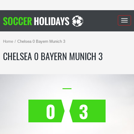
Togg
navig
Home
Chelsea 0 Bayern Munich 3
CHELSEA 0 BAYERN MUNICH 3
0
3