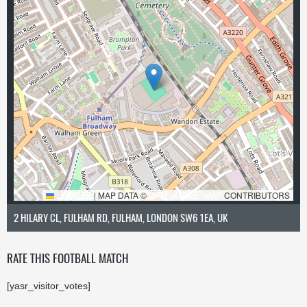
LEAFLET
|
MAP DATA ©
OPENSTREETMAP
CONTRIBUTORS
2 HILARY CL, FULHAM RD, FULHAM, LONDON SW6 1EA, UK
RATE THIS FOOTBALL MATCH
[yasr_visitor_votes]