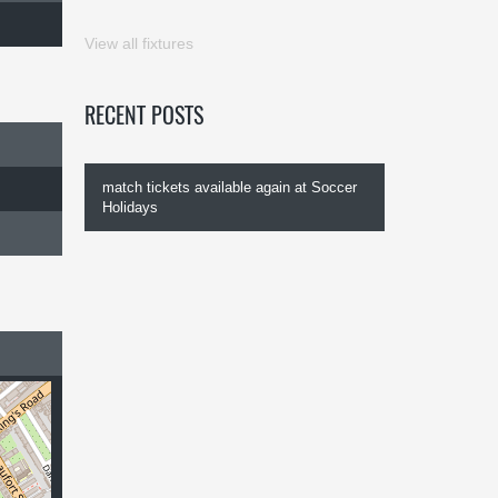
View all fixtures
RECENT POSTS
match tickets available again at Soccer
Holidays