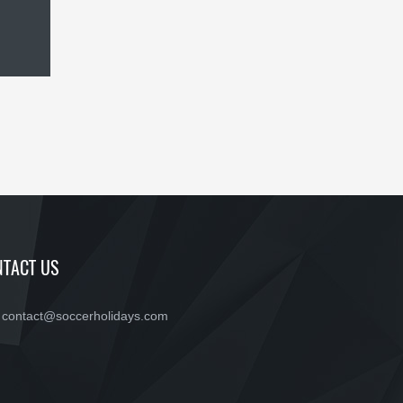
TACT US
contact@soccerholidays.com