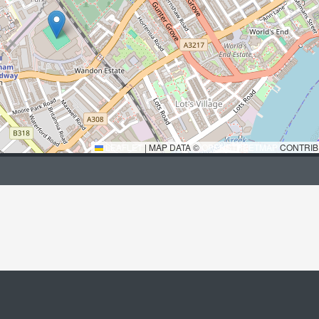
LEAFLET
|
MAP DATA ©
OPENSTREETMAP
CONTRIB