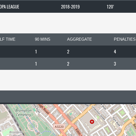
OPA LEAGUE
2018-2019
120'
LF TIME
90 MINS
AGGREGATE
PENALTIES
1
2
4
1
2
3