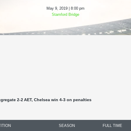
May 9, 2019 | 8:00 pm
Stamford Bridge
ggregate 2-2 AET, Chelsea win 4-3 on penalties
ITION
SEASON
FULL TIME