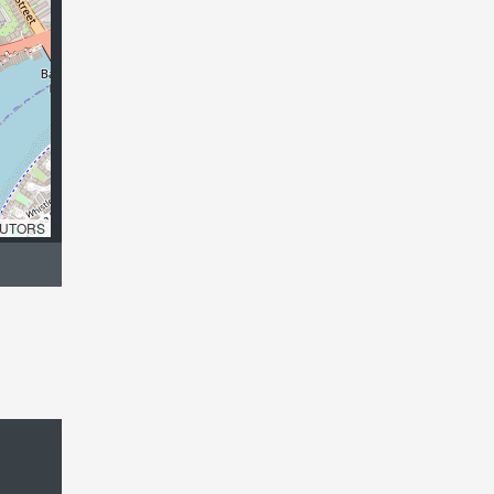
UTORS