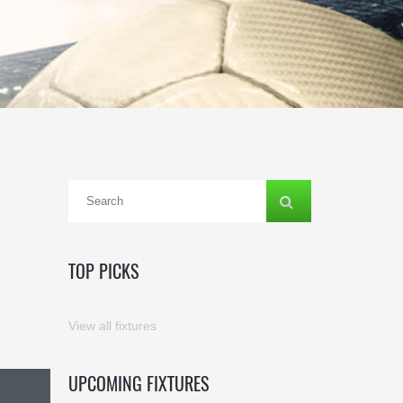
TOP PICKS
View all fixtures
UPCOMING FIXTURES