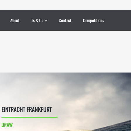
About
Ts & Cs
Contact
Competitions
EINTRACHT FRANKFURT
DRAW