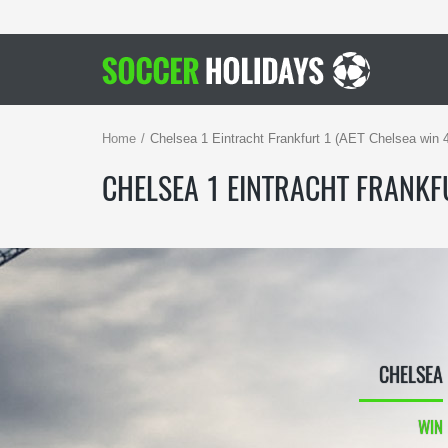
Home
Chelsea 1 Eintracht Frankfurt 1 (AET Chelsea win 
CHELSEA 1 EINTRACHT FRANKFU
CHELSEA
WIN