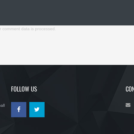
r comment data is processed.
FOLLOW US
CON
all