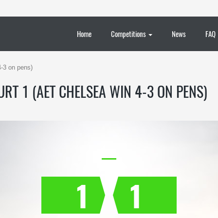
Home
Competitions
News
FAQ
4-3 on pens)
RT 1 (AET CHELSEA WIN 4-3 ON PENS)
1
1