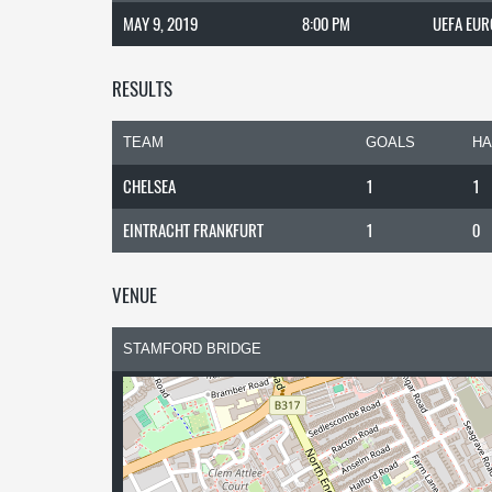
MAY 9, 2019
8:00 PM
UEFA EUR
RESULTS
TEAM
GOALS
HA
CHELSEA
1
1
EINTRACHT FRANKFURT
1
0
VENUE
STAMFORD BRIDGE