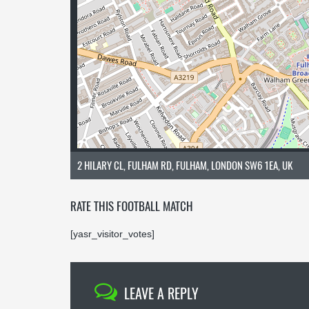
2 HILARY CL, FULHAM RD, FULHAM, LONDON SW6 1EA, UK
RATE THIS FOOTBALL MATCH
[yasr_visitor_votes]
LEAVE A REPLY