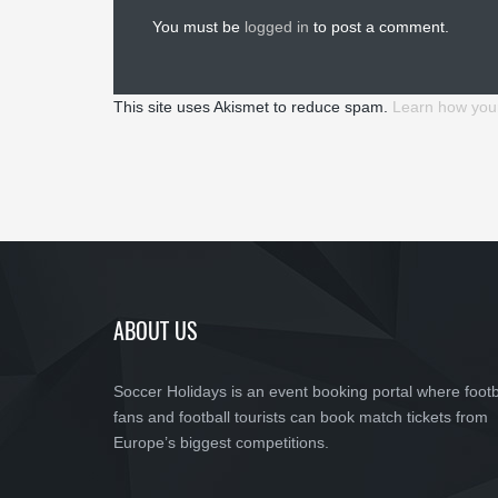
You must be
logged in
to post a comment.
This site uses Akismet to reduce spam.
Learn how you
ABOUT US
Soccer Holidays is an event booking portal where footb
fans and football tourists can book match tickets from
Europe’s biggest competitions.