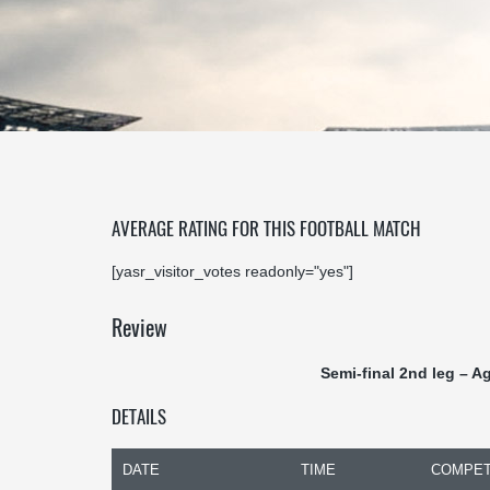
AVERAGE RATING FOR THIS FOOTBALL MATCH
[yasr_visitor_votes readonly="yes"]
Review
Semi-final 2nd leg – A
DETAILS
DATE
TIME
COMPET