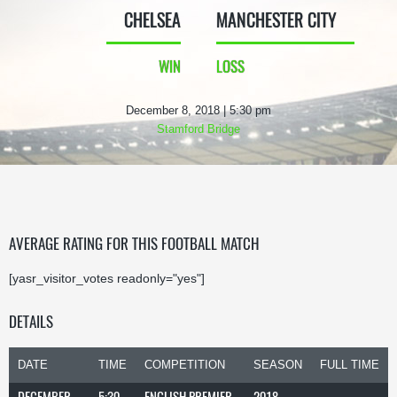
CHELSEA
MANCHESTER CITY
WIN
LOSS
December 8, 2018 | 5:30 pm
Stamford Bridge
AVERAGE RATING FOR THIS FOOTBALL MATCH
[yasr_visitor_votes readonly="yes"]
DETAILS
DATE
TIME
COMPETITION
SEASON
FULL TIME
DECEMBER
5:30
ENGLISH PREMIER
2018-