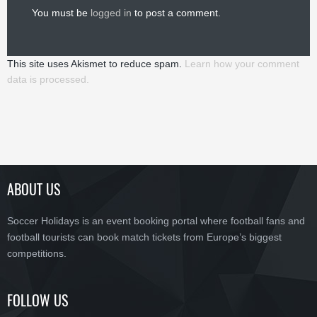
You must be
logged in
to post a comment.
This site uses Akismet to reduce spam.
Learn how your comment
data is processed.
ABOUT US
Soccer Holidays is an event booking portal where football fans and
football tourists can book match tickets from Europe’s biggest
competitions.
FOLLOW US