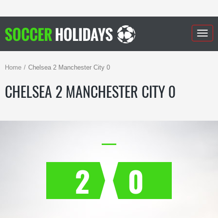
Togg
navig
Home
Chelsea 2 Manchester City 0
CHELSEA 2 MANCHESTER CITY 0
2
0