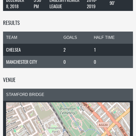
90'
8, 2018
PM
LEAGUE
2019
RESULTS
TEAM
GOALS
HALF TIME
CHELSEA
2
1
MANCHESTER CITY
0
0
VENUE
STAMFORD BRIDGE