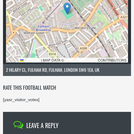
LEAFLET
|
MAP DATA ©
OPENSTREETMAP
CONTRIBUTORS
2 HILARY CL, FULHAM RD, FULHAM, LONDON SW6 1EA, UK
RATE THIS FOOTBALL MATCH
[yasr_visitor_votes]
LEAVE A REPLY