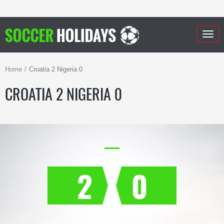
Togg
navig
Home
Croatia 2 Nigeria 0
CROATIA 2 NIGERIA 0
2
0