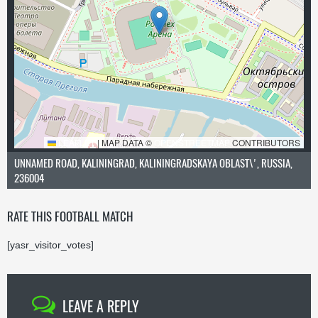
LEAFLET
|
MAP DATA ©
OPENSTREETMAP
CONTRIBUTORS
UNNAMED ROAD, KALININGRAD, KALININGRADSKAYA OBLAST\', RUSSIA,
236004
RATE THIS FOOTBALL MATCH
[yasr_visitor_votes]
LEAVE A REPLY