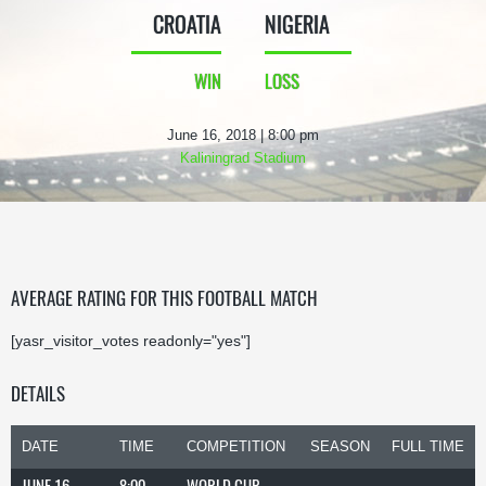
CROATIA
NIGERIA
WIN
LOSS
June 16, 2018 | 8:00 pm
Kaliningrad Stadium
AVERAGE RATING FOR THIS FOOTBALL MATCH
[yasr_visitor_votes readonly="yes"]
DETAILS
DATE
TIME
COMPETITION
SEASON
FULL TIME
JUNE 16,
8:00
WORLD CUP