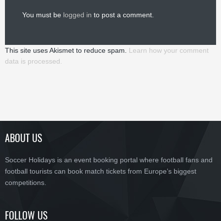
You must be
logged in
to post a comment.
This site uses Akismet to reduce spam.
Learn how your comment
data is processed.
ABOUT US
Soccer Holidays is an event booking portal where football fans and
football tourists can book match tickets from Europe’s biggest
competitions.
FOLLOW US