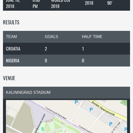
2018
90'
2018
PM
2018
RESULTS
TEAM
GOALS
HALF TIME
CROATIA
2
1
NIGERIA
0
0
VENUE
KALININGRAD STADIUM