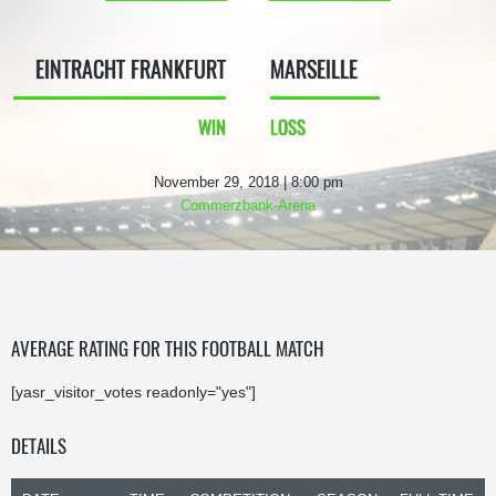
EINTRACHT FRANKFURT
MARSEILLE
WIN
LOSS
November 29, 2018 | 8:00 pm
Commerzbank-Arena
AVERAGE RATING FOR THIS FOOTBALL MATCH
[yasr_visitor_votes readonly="yes"]
DETAILS