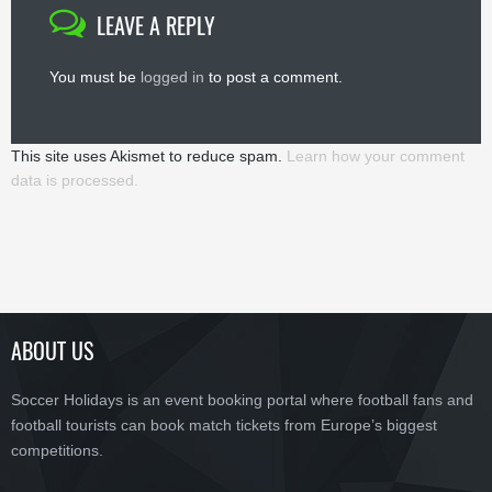
LEAVE A REPLY
You must be
logged in
to post a comment.
This site uses Akismet to reduce spam.
Learn how your comment
data is processed.
ABOUT US
Soccer Holidays is an event booking portal where football fans and
football tourists can book match tickets from Europe’s biggest
competitions.