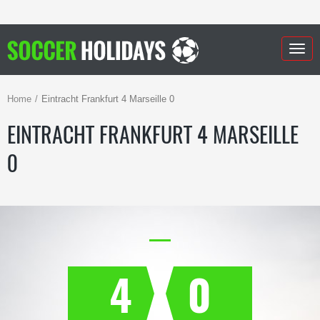
Togg
navig
Home
Eintracht Frankfurt 4 Marseille 0
EINTRACHT FRANKFURT 4 MARSEILLE
0
4
0