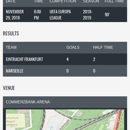
DATE
TIME
COMPETITION
SEASON
FULL TIME
NOVEMBER
8:00
UEFA EUROPA
2018-
90'
29, 2018
PM
LEAGUE
2019
RESULTS
TEAM
GOALS
HALF TIME
EINTRACHT FRANKFURT
4
2
MARSEILLE
0
0
VENUE
COMMERZBANK-ARENA