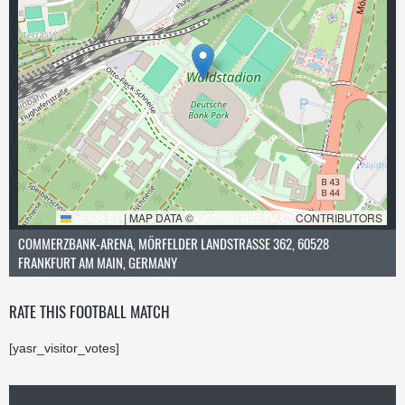
LEAFLET
|
MAP DATA ©
OPENSTREETMAP
CONTRIBUTORS
COMMERZBANK-ARENA, MÖRFELDER LANDSTRASSE 362, 60528 F
RANKFURT AM MAIN, GERMANY
RATE THIS FOOTBALL MATCH
[yasr_visitor_votes]