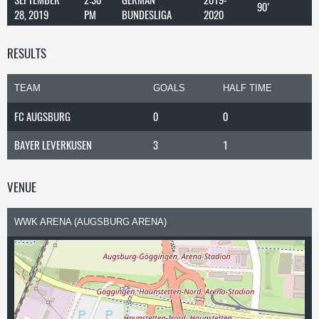
90'
28, 2019
PM
BUNDESLIGA
2020
RESULTS
TEAM
GOALS
HALF TIME
FC AUGSBURG
0
0
BAYER LEVERKUSEN
3
1
VENUE
WWK ARENA (AUGSBURG ARENA)