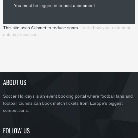
You must be
logged in
to post a comment.
This site uses Akismet to reduce spam.
Learn how your comment
data is processed.
ABOUT US
Soccer Holidays is an event booking portal where football fans and
football tourists can book match tickets from Europe’s biggest
competitions.
FOLLOW US