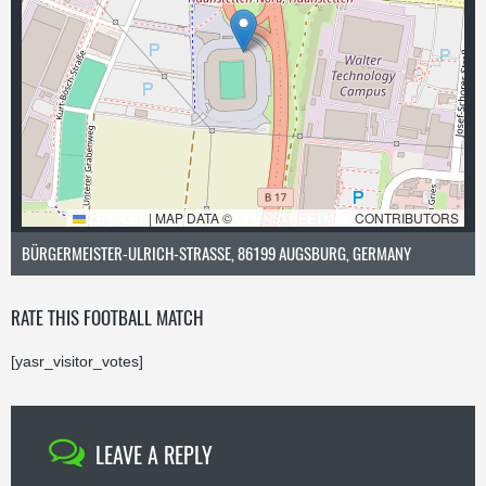
LEAFLET
|
MAP DATA ©
OPENSTREETMAP
CONTRIBUTORS
BÜRGERMEISTER-ULRICH-STRASSE, 86199 AUGSBURG, GERMANY
RATE THIS FOOTBALL MATCH
[yasr_visitor_votes]
LEAVE A REPLY