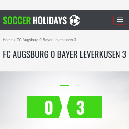
Togg
navig
Home
FC Augsburg 0 Bayer Leverkusen 3
FC AUGSBURG 0 BAYER LEVERKUSEN 3
0
3