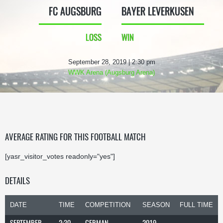
FC AUGSBURG
BAYER LEVERKUSEN
LOSS
WIN
September 28, 2019 | 2:30 pm
WWK Arena (Augsburg Arena)
AVERAGE RATING FOR THIS FOOTBALL MATCH
[yasr_visitor_votes readonly="yes"]
DETAILS
DATE
TIME
COMPETITION
SEASON
FULL TIME
SEPTEMBER
2:30
GERMAN
2019-