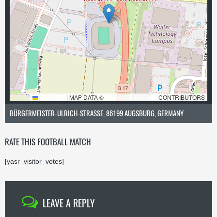
LEAFLET
|
MAP DATA ©
OPENSTREETMAP
CONTRIBUTORS
BÜRGERMEISTER-ULRICH-STRASSE, 86199 AUGSBURG, GERMANY
RATE THIS FOOTBALL MATCH
[yasr_visitor_votes]
LEAVE A REPLY