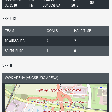
90'
30, 2018
PM
BUNDESLIGA
2019
RESULTS
TEAM
GOALS
HALF TIME
FC AUGSBURG
4
2
SC FREIBURG
1
0
VENUE
WWK ARENA (AUGSBURG ARENA)