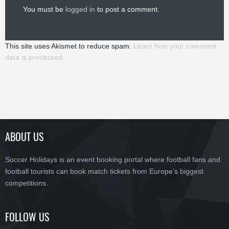
You must be
logged in
to post a comment.
This site uses Akismet to reduce spam.
Learn how your comment
data is processed.
ABOUT US
Soccer Holidays is an event booking portal where football fans and
football tourists can book match tickets from Europe’s biggest
competitions.
FOLLOW US