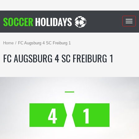
Togg
navig
Home
FC Augsburg 4 SC Freiburg 1
FC AUGSBURG 4 SC FREIBURG 1
4
1