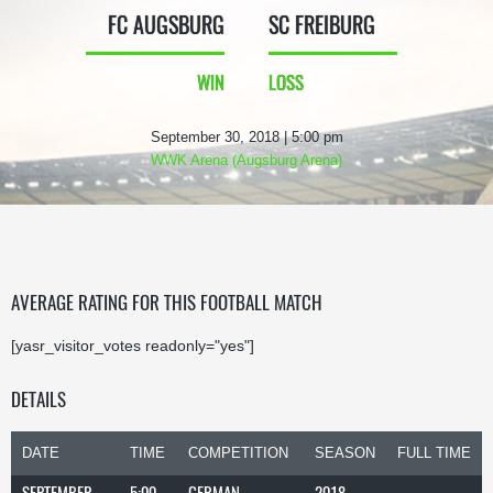
FC AUGSBURG
SC FREIBURG
WIN
LOSS
September 30, 2018 | 5:00 pm
WWK Arena (Augsburg Arena)
AVERAGE RATING FOR THIS FOOTBALL MATCH
[yasr_visitor_votes readonly="yes"]
DETAILS
DATE
TIME
COMPETITION
SEASON
FULL TIME
SEPTEMBER
5:00
GERMAN
2018-