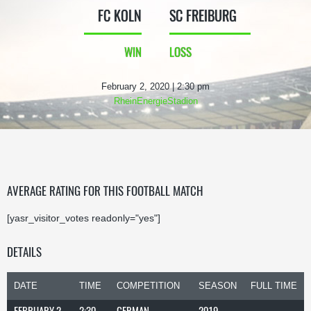
FC KOLN
SC FREIBURG
WIN
LOSS
February 2, 2020 | 2:30 pm
RheinEnergieStadion
AVERAGE RATING FOR THIS FOOTBALL MATCH
[yasr_visitor_votes readonly="yes"]
DETAILS
DATE
TIME
COMPETITION
SEASON
FULL TIME
FEBRUARY 2,
2:30
GERMAN
2019-