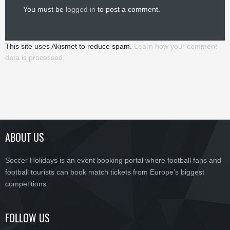
You must be
logged in
to post a comment.
This site uses Akismet to reduce spam.
Learn how your comment
data is processed.
ABOUT US
Soccer Holidays is an event booking portal where football fans and
football tourists can book match tickets from Europe’s biggest
competitions.
FOLLOW US