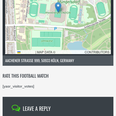
LEAFLET
|
MAP DATA ©
OPENSTREETMAP
CONTRIBUTORS
AACHENER STRASSE 999, 50933 KÖLN, GERMANY
RATE THIS FOOTBALL MATCH
[yasr_visitor_votes]
LEAVE A REPLY