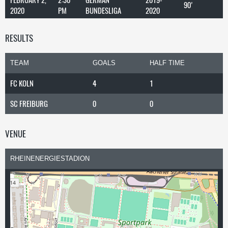
90'
2020
PM
BUNDESLIGA
2020
RESULTS
TEAM
GOALS
HALF TIME
FC KOLN
4
1
SC FREIBURG
0
0
VENUE
RHEINENERGIESTADION