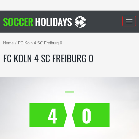
Togg
navig
Home
FC Koln 4 SC Freiburg 0
FC KOLN 4 SC FREIBURG 0
4
0