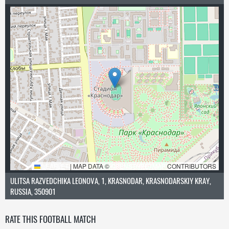
LEAFLET
|
MAP DATA ©
OPENSTREETMAP
CONTRIBUTORS
ULITSA RAZVEDCHIKA LEONOVA, 1, KRASNODAR, KRASNODARSKIY KRAY,
RUSSIA, 350901
RATE THIS FOOTBALL MATCH