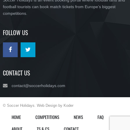
Soccer Holidays is an event booking portal where football fans and
football tourists can book match tickets from Europe’s biggest
competitions.
FOLLOW US
CONTACT US
contact@soccerholidays.com
© Soccer Holidays. Web Design by Koder
HOME
COMPETITIONS
NEWS
FAQ
ABOUT
TS & CS
CONTACT