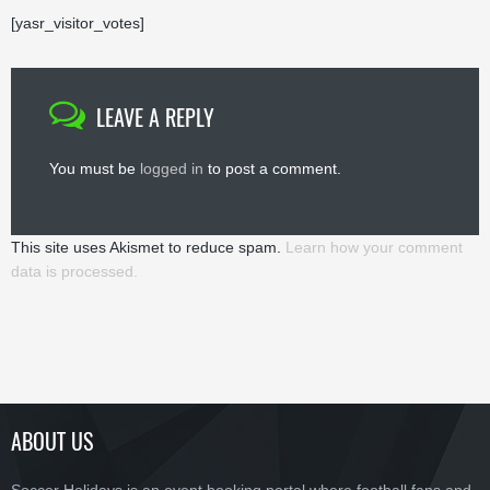
[yasr_visitor_votes]
LEAVE A REPLY
You must be
logged in
to post a comment.
This site uses Akismet to reduce spam.
Learn how your comment
data is processed.
ABOUT US