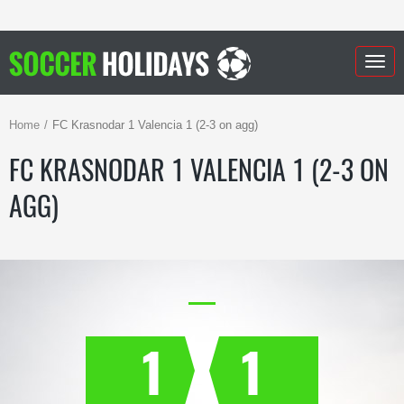
Togg
navig
Home
FC Krasnodar 1 Valencia 1 (2-3 on agg)
FC KRASNODAR 1 VALENCIA 1 (2-3 ON
AGG)
1
1