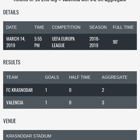
DETAILS
DATE
TIME
COMPETITION
SEASON
FULL TIME
MARCH 14,
5:55
UEFA EUROPA
2018-
90'
2019
PM
LEAGUE
2019
RESULTS
TEAM
GOALS
HALF TIME
AGGREGATE
FC KRASNODAR
1
0
2
VALENCIA
1
0
3
VENUE
KRASNODAR STADIUM