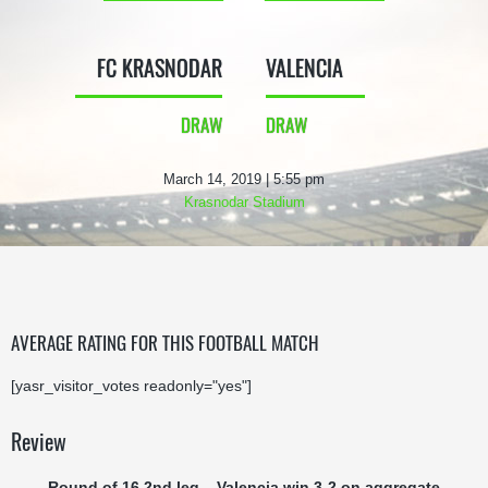
FC KRASNODAR
VALENCIA
DRAW
DRAW
March 14, 2019 | 5:55 pm
Krasnodar Stadium
AVERAGE RATING FOR THIS FOOTBALL MATCH
[yasr_visitor_votes readonly="yes"]
Review
Round of 16 2nd leg – Valencia win 3-2 on aggregate