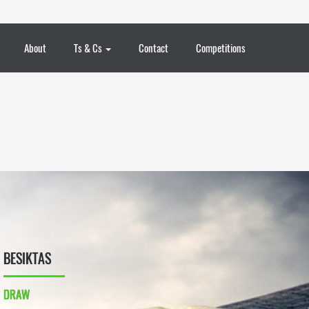
About
Ts & Cs
Contact
Competitions
BESIKTAS
DRAW