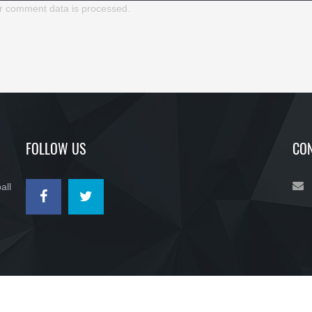
r comment data is processed.
FOLLOW US
CON
all