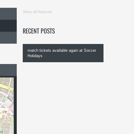
View all fixtures
RECENT POSTS
match tickets available again at Soccer
Holidays