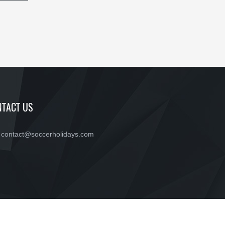
TACT US
contact@soccerholidays.com