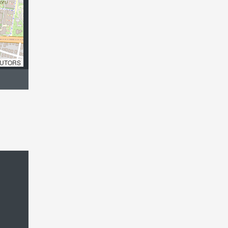
UTORS