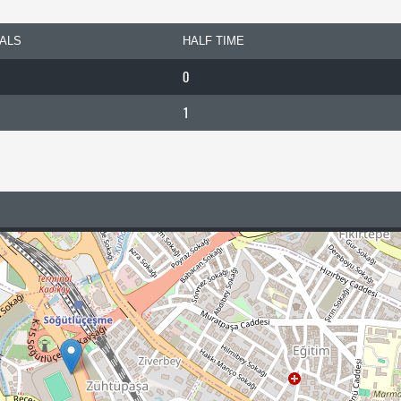
ALS
HALF TIME
0
1