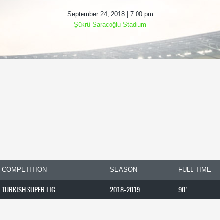
September 24, 2018 | 7:00 pm
Şükrü Saracoğlu Stadium
COMPETITION
SEASON
FULL TIME
TURKISH SUPER LIG
2018-2019
90'