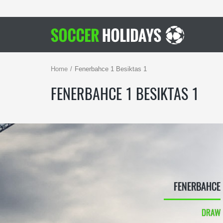
Home
Fenerbahce 1 Besiktas 1
FENERBAHCE 1 BESIKTAS 1
FENERBAHCE
DRAW