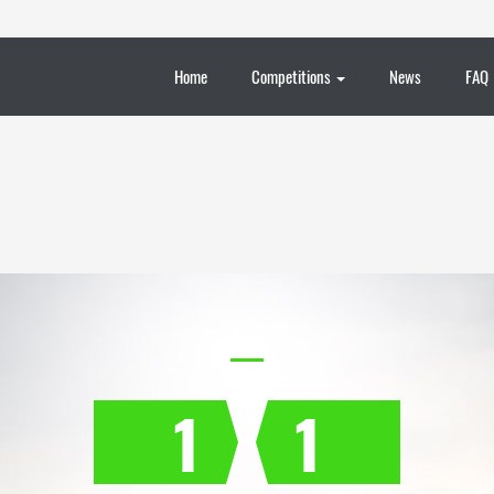
Home
Competitions
News
FAQ
1
1