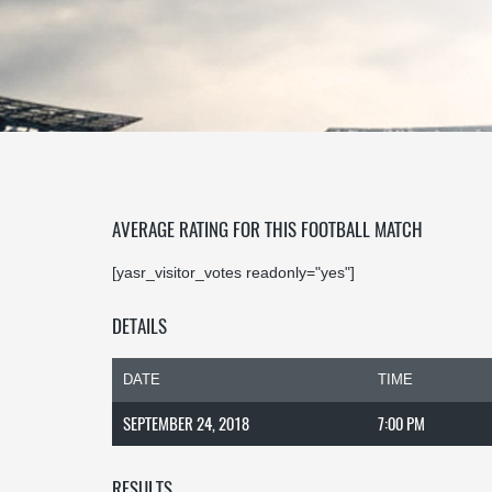
AVERAGE RATING FOR THIS FOOTBALL MATCH
[yasr_visitor_votes readonly="yes"]
DETAILS
DATE
TIME
SEPTEMBER 24, 2018
7:00 PM
RESULTS