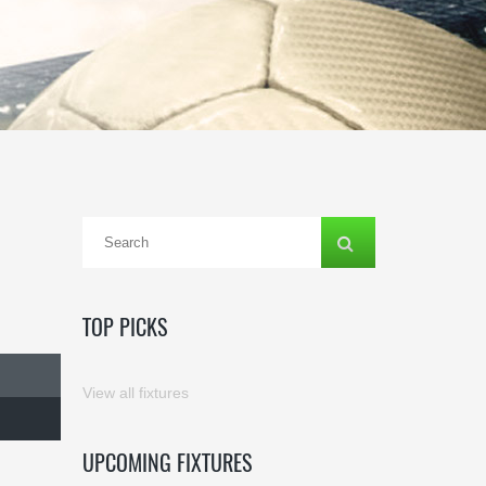
TOP PICKS
View all fixtures
UPCOMING FIXTURES