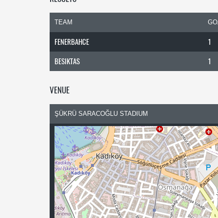
TEAM
GO
FENERBAHCE
1
BESIKTAS
1
VENUE
ŞÜKRÜ SARACOĞLU STADIUM