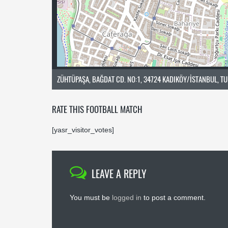
ZÜHTÜPAŞA, BAĞDAT CD. NO:1, 34724 KADIKÖY/İSTANBUL, T
RATE THIS FOOTBALL MATCH
[yasr_visitor_votes]
LEAVE A REPLY
You must be
logged in
to post a comment.