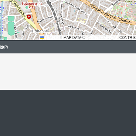
LEAFLET
|
MAP DATA ©
OPENSTREETMAP
CONTRIB
URKEY