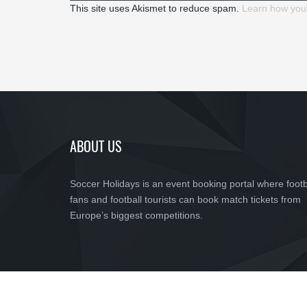
This site uses Akismet to reduce spam.
Learn how you
ABOUT US
Soccer Holidays is an event booking portal where footb
fans and football tourists can book match tickets from
Europe’s biggest competitions.