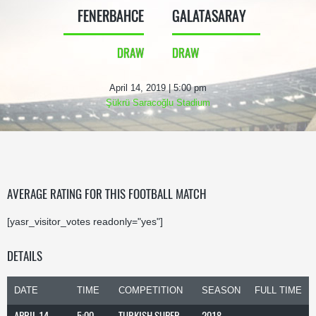
FENERBAHCE
GALATASARAY
DRAW
DRAW
April 14, 2019 | 5:00 pm
Şükrü Saracoğlu Stadium
AVERAGE RATING FOR THIS FOOTBALL MATCH
[yasr_visitor_votes readonly="yes"]
DETAILS
DATE
TIME
COMPETITION
SEASON
FULL TIME
APRIL 14,
5:00
TURKISH SUPER
2018-