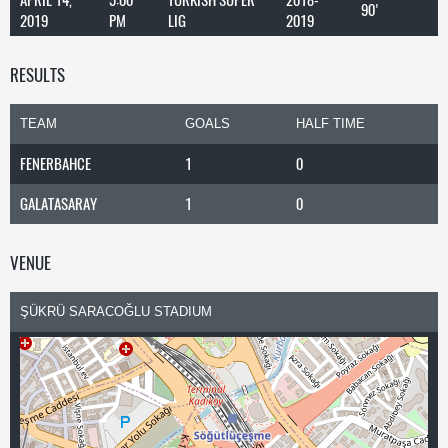
90'
2019
PM
LIG
2019
RESULTS
TEAM
GOALS
HALF TIME
FENERBAHCE
1
0
GALATASARAY
1
0
VENUE
ŞÜKRÜ SARACOĞLU STADIUM