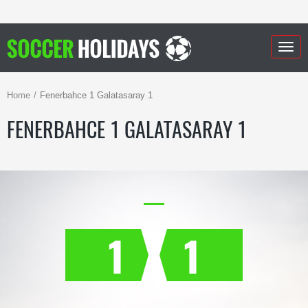
Togg
navig
Home
Fenerbahce 1 Galatasaray 1
FENERBAHCE 1 GALATASARAY 1
1
1