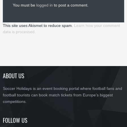
You must be
logged in
to post a comment.
This site uses Akismet to reduce spam.
Learn how your comment
data is processed.
ABOUT US
Soccer Holidays is an event booking portal where football fans and
football tourists can book match tickets from Europe’s biggest
competitions.
FOLLOW US