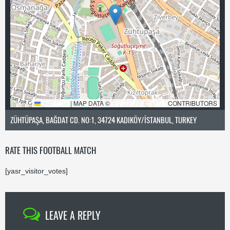
LEAFLET
|
MAP DATA ©
OPENSTREETMAP
CONTRIBUTORS
ZÜHTÜPAŞA, BAĞDAT CD. NO:1, 34724 KADIKÖY/İSTANBUL, TURKEY
RATE THIS FOOTBALL MATCH
[yasr_visitor_votes]
LEAVE A REPLY