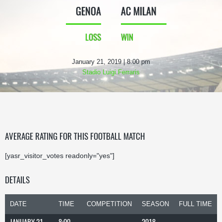
GENOA
AC MILAN
LOSS
WIN
January 21, 2019 | 8:00 pm
Stadio Luigi Ferraris
AVERAGE RATING FOR THIS FOOTBALL MATCH
[yasr_visitor_votes readonly="yes"]
DETAILS
DATE
TIME
COMPETITION
SEASON
FULL TIME
JANUARY 21,
8:00
2018-