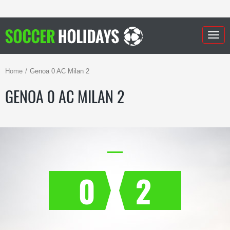
Togg
navig
Home
Genoa 0 AC Milan 2
GENOA 0 AC MILAN 2
0
2