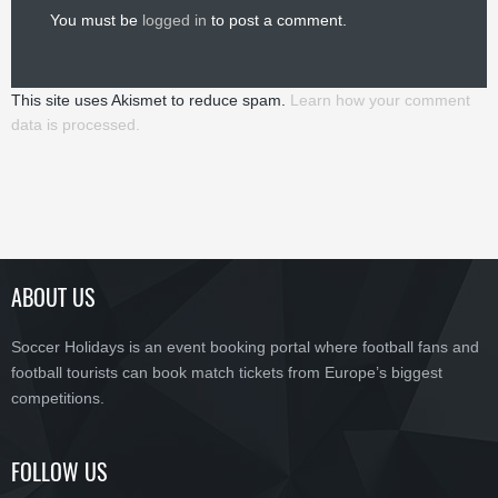
You must be
logged in
to post a comment.
This site uses Akismet to reduce spam.
Learn how your comment
data is processed.
ABOUT US
Soccer Holidays is an event booking portal where football fans and
football tourists can book match tickets from Europe’s biggest
competitions.
FOLLOW US