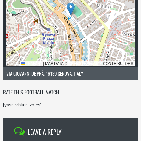
LEAFLET
|
MAP DATA ©
OPENSTREETMAP
CONTRIBUTORS
VIA GIOVANNI DE PRÀ, 16139 GENOVA, ITALY
RATE THIS FOOTBALL MATCH
[yasr_visitor_votes]
LEAVE A REPLY