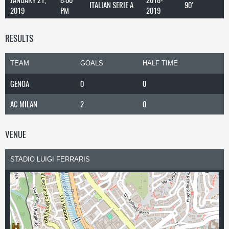
ITALIAN SERIE A
90'
2019
PM
2019
RESULTS
TEAM
GOALS
HALF TIME
GENOA
0
0
AC MILAN
2
0
VENUE
STADIO LUIGI FERRARIS