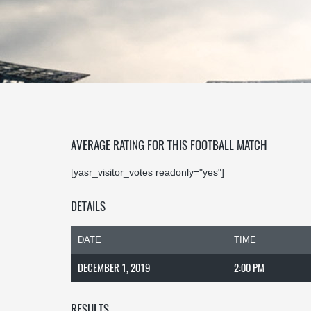
AVERAGE RATING FOR THIS FOOTBALL MATCH
[yasr_visitor_votes readonly="yes"]
DETAILS
DATE
TIME
DECEMBER 1, 2019
2:00 PM
RESULTS