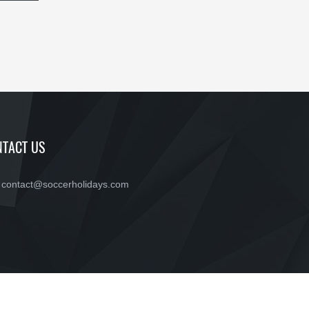
TACT US
contact@soccerholidays.com