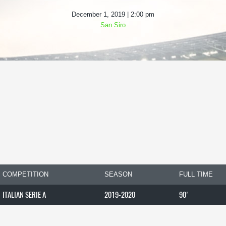
December 1, 2019 | 2:00 pm
San Siro
COMPETITION
SEASON
FULL TIME
ITALIAN SERIE A
2019-2020
90'