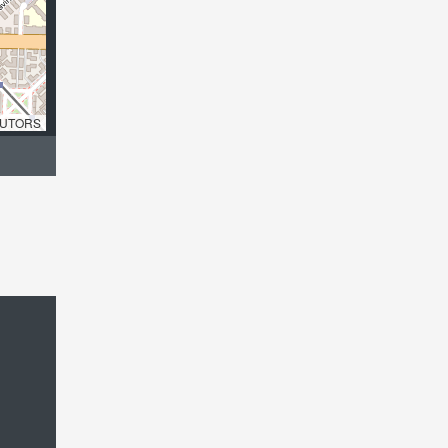
UTORS