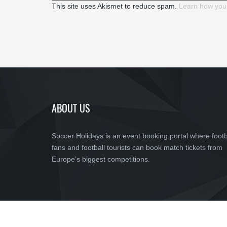
This site uses Akismet to reduce spam.
Learn how you
ABOUT US
Soccer Holidays is an event booking portal where footb
fans and football tourists can book match tickets from
Europe’s biggest competitions.