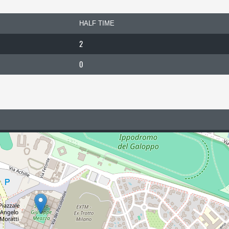
HALF TIME
2
0