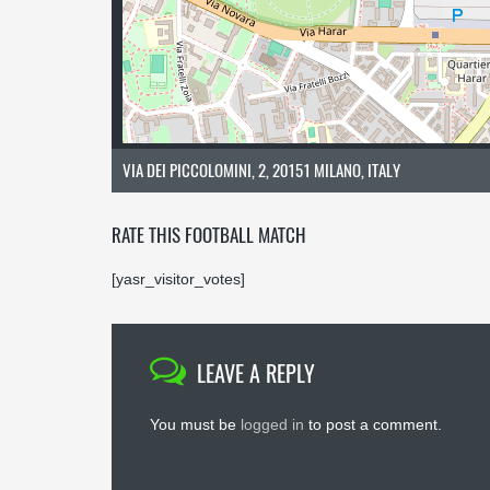
VIA DEI PICCOLOMINI, 2, 20151 MILANO, ITALY
RATE THIS FOOTBALL MATCH
[yasr_visitor_votes]
LEAVE A REPLY
You must be
logged in
to post a comment.