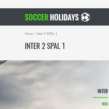
Home
Inter 2 SPAL 1
INTER 2 SPAL 1
INTER
WIN