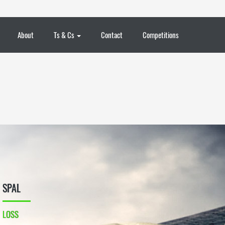
About
Ts & Cs
Contact
Competitions
SPAL
LOSS