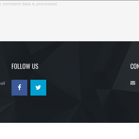
r comment data is processed.
FOLLOW US
CON
all