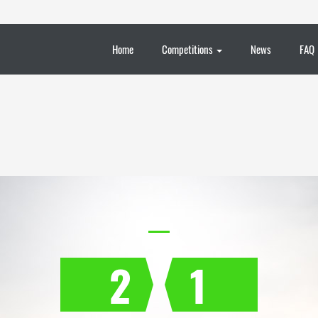
Home
Competitions
News
FAQ
2
1