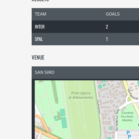
TEAM
GOALS
INTER
2
SPAL
1
VENUE
SAN SIRO