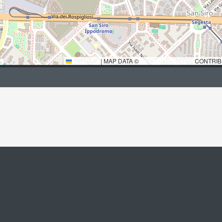
LEAFLET
|
MAP DATA ©
OPENSTREETMAP
CONTRIB