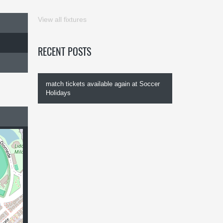
View all fixtures
RECENT POSTS
match tickets available again at Soccer
Holidays