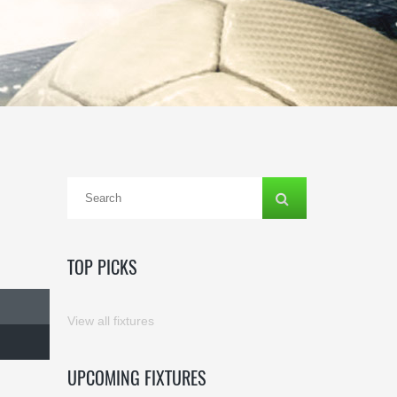
TOP PICKS
View all fixtures
UPCOMING FIXTURES