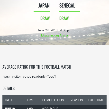
JAPAN
SENEGAL
DRAW
DRAW
June 24, 2018 | 4:00 pm
Ekaterinburg Arena
AVERAGE RATING FOR THIS FOOTBALL MATCH
[yasr_visitor_votes readonly="yes"]
DETAILS
DATE
TIME
COMPETITION
SEASON
FULL TIME
JUNE 24,
4:00
WORLD CUP