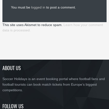
You must be
logged in
to post a comment.
This site uses Akismet to reduce spam.
Learn how your comment
data is processed.
ABOUT US
Soccer Holidays is an event booking portal where football fans and
football tourists can book match tickets from Europe’s biggest
competitions.
FOLLOW US