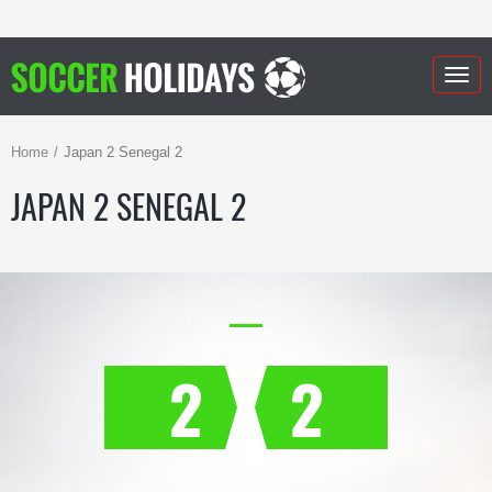
Togg
navig
Home
Japan 2 Senegal 2
JAPAN 2 SENEGAL 2
2
2