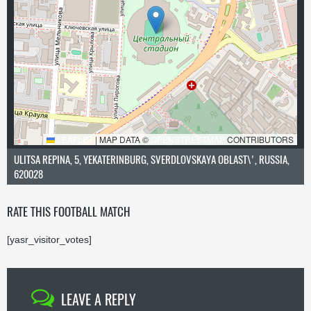
LEAFLET
|
MAP DATA ©
OPENSTREETMAP
CONTRIBUTORS
ULITSA REPINA, 5, YEKATERINBURG, SVERDLOVSKAYA OBLAST\', RUSSIA,
620028
RATE THIS FOOTBALL MATCH
[yasr_visitor_votes]
LEAVE A REPLY