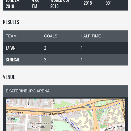
2018
90'
2018
PM
2018
RESULTS
TEAM
GOALS
HALF TIME
JAPAN
2
1
SENEGAL
2
1
VENUE
EKATERINBURG ARENA