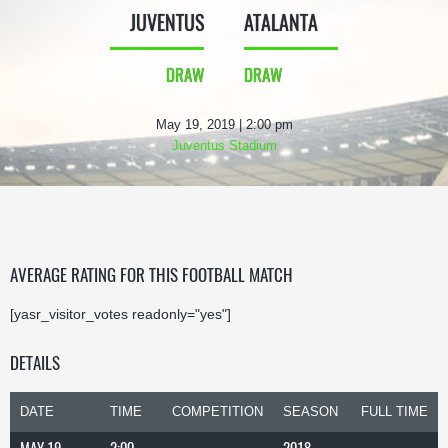
JUVENTUS
ATALANTA
DRAW
DRAW
May 19, 2019 | 2:00 pm
Juventus Stadium
AVERAGE RATING FOR THIS FOOTBALL MATCH
[yasr_visitor_votes readonly="yes"]
DETAILS
DATE
TIME
COMPETITION
SEASON
FULL TIME
MAY 19,
2:00
2018-