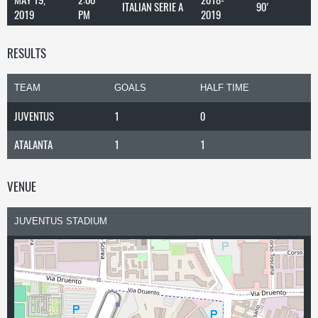
ITALIAN SERIE A
90'
2019
PM
2019
RESULTS
TEAM
GOALS
HALF TIME
JUVENTUS
1
0
ATALANTA
1
1
VENUE
JUVENTUS STADIUM