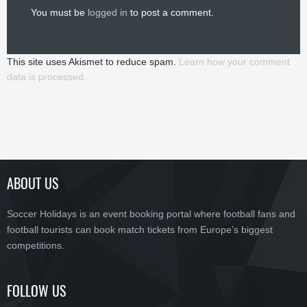
You must be
logged in
to post a comment.
This site uses Akismet to reduce spam.
Learn how your comment
data is processed.
ABOUT US
Soccer Holidays is an event booking portal where football fans and
football tourists can book match tickets from Europe’s biggest
competitions.
FOLLOW US