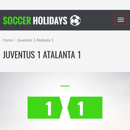
Togg
navig
Home
Juventus 1 Atalanta 1
JUVENTUS 1 ATALANTA 1
1
1