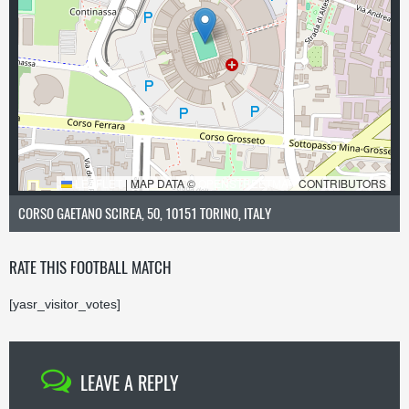
LEAFLET
|
MAP DATA ©
OPENSTREETMAP
CONTRIBUTORS
CORSO GAETANO SCIREA, 50, 10151 TORINO, ITALY
RATE THIS FOOTBALL MATCH
[yasr_visitor_votes]
LEAVE A REPLY