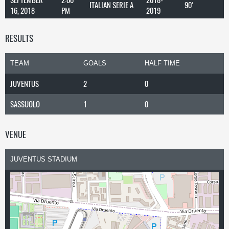
ITALIAN SERIE A
90'
16, 2018
PM
2019
RESULTS
TEAM
GOALS
HALF TIME
JUVENTUS
2
0
SASSUOLO
1
0
VENUE
JUVENTUS STADIUM