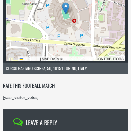
LEAFLET
|
MAP DATA ©
OPENSTREETMAP
CONTRIBUTORS
CORSO GAETANO SCIREA, 50, 10151 TORINO, ITALY
RATE THIS FOOTBALL MATCH
[yasr_visitor_votes]
LEAVE A REPLY