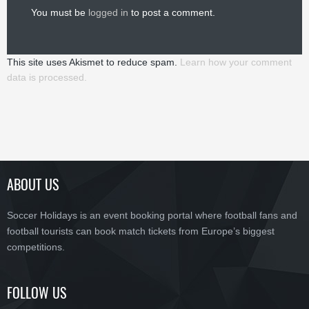
You must be
logged in
to post a comment.
This site uses Akismet to reduce spam.
Learn how your comment
data is processed.
ABOUT US
Soccer Holidays is an event booking portal where football fans and
football tourists can book match tickets from Europe’s biggest
competitions.
FOLLOW US