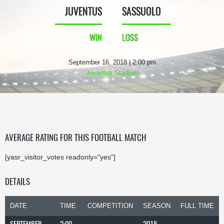
JUVENTUS
SASSUOLO
WIN
LOSS
September 16, 2018 | 2:00 pm
Juventus Stadium
AVERAGE RATING FOR THIS FOOTBALL MATCH
[yasr_visitor_votes readonly="yes"]
DETAILS
DATE
TIME
COMPETITION
SEASON
FULL TIME
SEPTEMBER
2:00
2018-