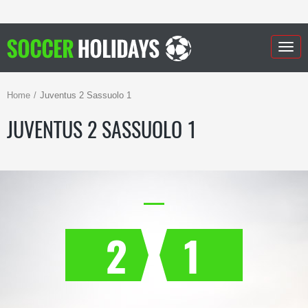
Togg
navig
Home
Juventus 2 Sassuolo 1
JUVENTUS 2 SASSUOLO 1
2
1