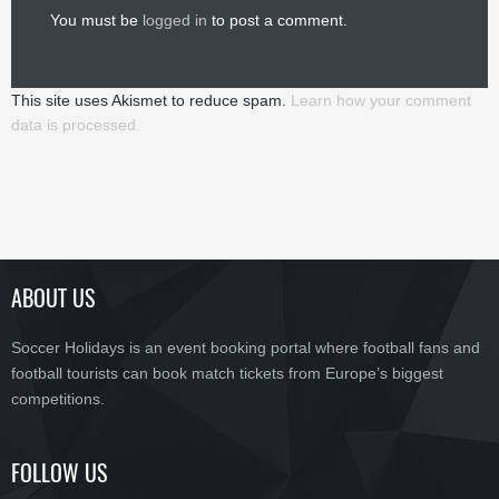
You must be
logged in
to post a comment.
This site uses Akismet to reduce spam.
Learn how your comment
data is processed.
ABOUT US
Soccer Holidays is an event booking portal where football fans and
football tourists can book match tickets from Europe’s biggest
competitions.
FOLLOW US