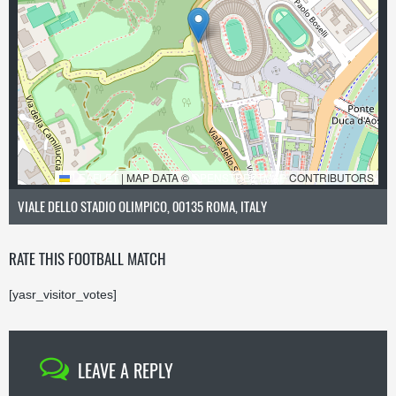
LEAFLET
|
MAP DATA ©
OPENSTREETMAP
CONTRIBUTORS
VIALE DELLO STADIO OLIMPICO, 00135 ROMA, ITALY
RATE THIS FOOTBALL MATCH
[yasr_visitor_votes]
LEAVE A REPLY