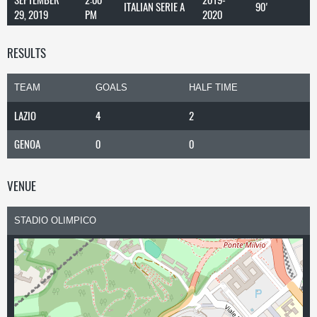
ITALIAN SERIE A
90'
29, 2019
PM
2020
RESULTS
TEAM
GOALS
HALF TIME
LAZIO
4
2
GENOA
0
0
VENUE
STADIO OLIMPICO