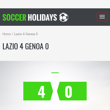
Togg
navig
Home
Lazio 4 Genoa 0
LAZIO 4 GENOA 0
4
0