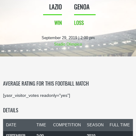
LAZIO
GENOA
WIN
LOSS
September 29, 2019 | 2:00 pm
Stadio Olimpico
AVERAGE RATING FOR THIS FOOTBALL MATCH
[yasr_visitor_votes readonly="yes"]
DETAILS
DATE
TIME
COMPETITION
SEASON
FULL TIME
SEPTEMBER
2:00
2019-