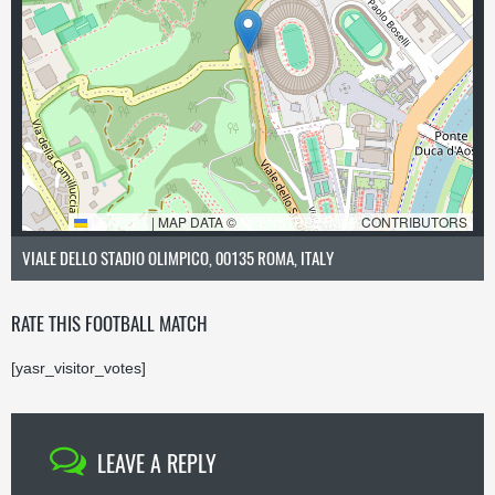
LEAFLET
|
MAP DATA ©
OPENSTREETMAP
CONTRIBUTORS
VIALE DELLO STADIO OLIMPICO, 00135 ROMA, ITALY
RATE THIS FOOTBALL MATCH
[yasr_visitor_votes]
LEAVE A REPLY