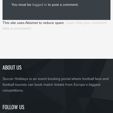
You must be
logged in
to post a comment.
This site uses Akismet to reduce spam.
Learn how your comment
data is processed.
ABOUT US
Soccer Holidays is an event booking portal where football fans and
football tourists can book match tickets from Europe’s biggest
competitions.
FOLLOW US