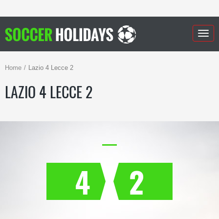
Togg
navig
Home
Lazio 4 Lecce 2
LAZIO 4 LECCE 2
4
2