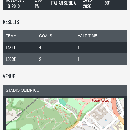
ITALIAN SERIE A
90'
10, 2019
PM
2020
RESULTS
TEAM
GOALS
HALF TIME
LAZIO
4
1
LECCE
2
1
VENUE
STADIO OLIMPICO