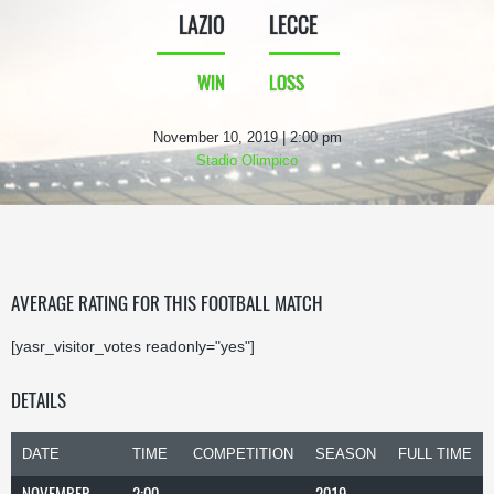
LAZIO
LECCE
WIN
LOSS
November 10, 2019 | 2:00 pm
Stadio Olimpico
AVERAGE RATING FOR THIS FOOTBALL MATCH
[yasr_visitor_votes readonly="yes"]
DETAILS
DATE
TIME
COMPETITION
SEASON
FULL TIME
NOVEMBER
2:00
2019-