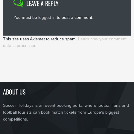
LEAVE A REPLY
You must be
logged in
to post a comment.
This site uses Akismet to reduce spam.
Learn how your comment
data is processed.
ABOUT US
Soccer Holidays is an event booking portal where football fans and
football tourists can book match tickets from Europe’s biggest
competitions.