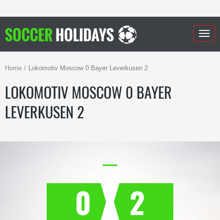
Togg
navig
Home
Lokomotiv Moscow 0 Bayer Leverkusen 2
LOKOMOTIV MOSCOW 0 BAYER
LEVERKUSEN 2
0
2