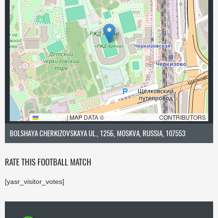
LEAFLET
|
MAP DATA ©
OPENSTREETMAP
CONTRIBUTORS
BOLSHAYA CHERKIZOVSKAYA UL., 125Б, MOSKVA, RUSSIA, 107553
RATE THIS FOOTBALL MATCH
[yasr_visitor_votes]