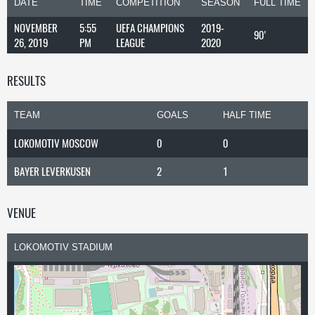
DATE
TIME
COMPETITION
SEASON
FULL TIME
NOVEMBER
5:55
UEFA CHAMPIONS
2019-
90'
26, 2019
PM
LEAGUE
2020
RESULTS
TEAM
GOALS
HALF TIME
LOKOMOTIV MOSCOW
0
0
BAYER LEVERKUSEN
2
1
VENUE
LOKOMOTIV STADIUM