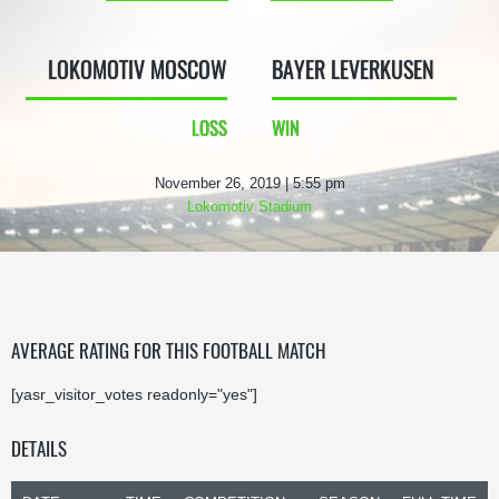
LOKOMOTIV MOSCOW
BAYER LEVERKUSEN
LOSS
WIN
November 26, 2019 | 5:55 pm
Lokomotiv Stadium
AVERAGE RATING FOR THIS FOOTBALL MATCH
[yasr_visitor_votes readonly="yes"]
DETAILS