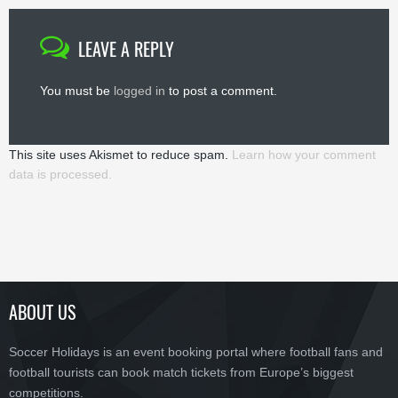
LEAVE A REPLY
You must be
logged in
to post a comment.
This site uses Akismet to reduce spam.
Learn how your comment
data is processed.
ABOUT US
Soccer Holidays is an event booking portal where football fans and
football tourists can book match tickets from Europe’s biggest
competitions.