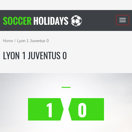
Togg
navig
Home
Lyon 1 Juventus 0
LYON 1 JUVENTUS 0
1
0