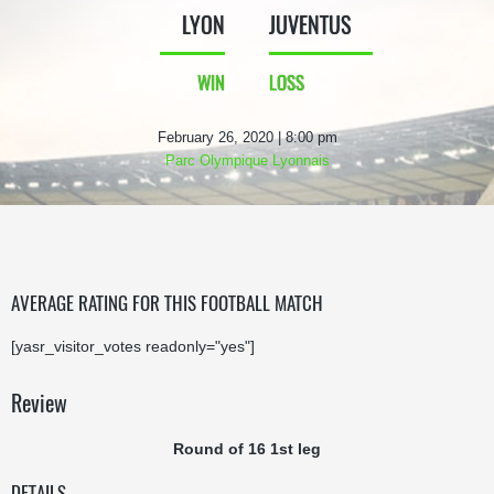
LYON
JUVENTUS
WIN
LOSS
February 26, 2020 | 8:00 pm
Parc Olympique Lyonnais
AVERAGE RATING FOR THIS FOOTBALL MATCH
[yasr_visitor_votes readonly="yes"]
Review
Round of 16 1st leg
DETAILS