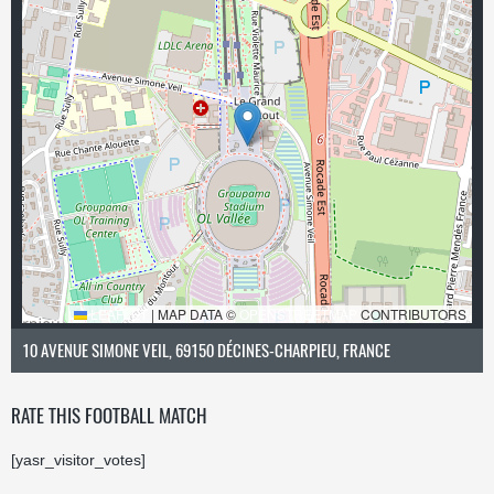
LEAFLET
|
MAP DATA ©
OPENSTREETMAP
CONTRIBUTORS
10 AVENUE SIMONE VEIL, 69150 DÉCINES-CHARPIEU, FRANCE
RATE THIS FOOTBALL MATCH
[yasr_visitor_votes]