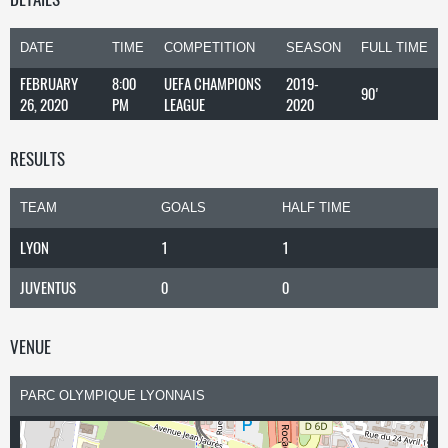
DATE
TIME
COMPETITION
SEASON
FULL TIME
FEBRUARY
8:00
UEFA CHAMPIONS
2019-
90'
26, 2020
PM
LEAGUE
2020
RESULTS
TEAM
GOALS
HALF TIME
LYON
1
1
JUVENTUS
0
0
VENUE
PARC OLYMPIQUE LYONNAIS