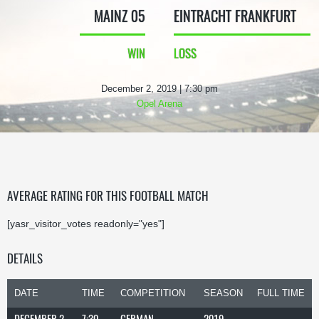
MAINZ 05
EINTRACHT FRANKFURT
WIN
LOSS
December 2, 2019 | 7:30 pm
Opel Arena
AVERAGE RATING FOR THIS FOOTBALL MATCH
[yasr_visitor_votes readonly="yes"]
DETAILS
DATE
TIME
COMPETITION
SEASON
FULL TIME
DECEMBER 2,
7:30
GERMAN
2019-