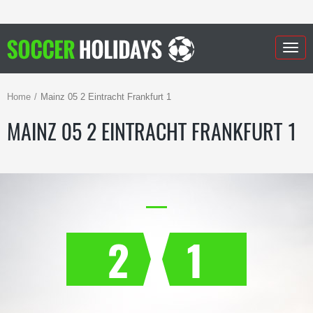
Togg
navig
Home
Mainz 05 2 Eintracht Frankfurt 1
MAINZ 05 2 EINTRACHT FRANKFURT 1
2
1