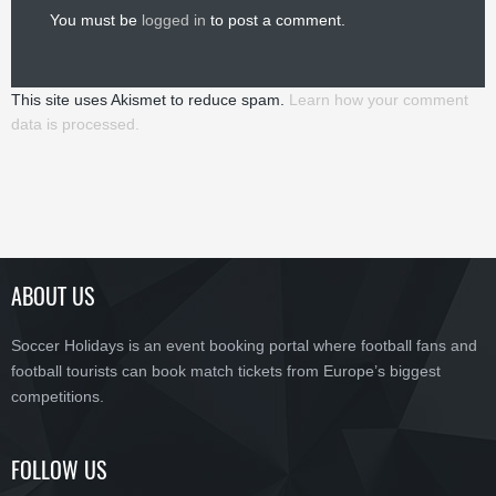
You must be
logged in
to post a comment.
This site uses Akismet to reduce spam.
Learn how your comment
data is processed.
ABOUT US
Soccer Holidays is an event booking portal where football fans and
football tourists can book match tickets from Europe’s biggest
competitions.
FOLLOW US