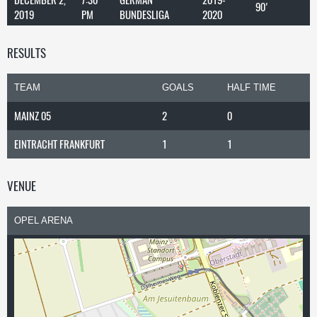
90'
2019
PM
BUNDESLIGA
2020
RESULTS
TEAM
GOALS
HALF TIME
MAINZ 05
2
0
EINTRACHT FRANKFURT
1
1
VENUE
OPEL ARENA