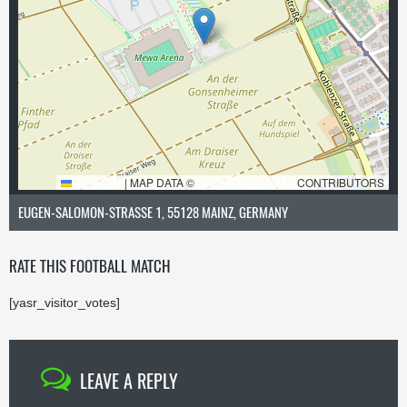
LEAFLET
|
MAP DATA ©
OPENSTREETMAP
CONTRIBUTORS
EUGEN-SALOMON-STRASSE 1, 55128 MAINZ, GERMANY
RATE THIS FOOTBALL MATCH
[yasr_visitor_votes]
LEAVE A REPLY