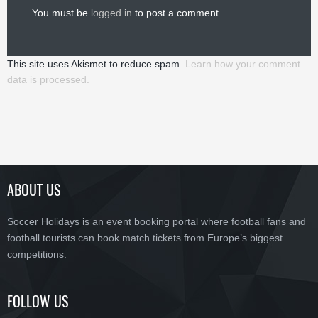
You must be
logged in
to post a comment.
This site uses Akismet to reduce spam.
Learn how your comment
data is processed.
ABOUT US
Soccer Holidays is an event booking portal where football fans and
football tourists can book match tickets from Europe’s biggest
competitions.
FOLLOW US