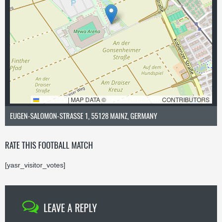
LEAFLET
|
MAP DATA ©
OPENSTREETMAP
CONTRIBUTORS
EUGEN-SALOMON-STRASSE 1, 55128 MAINZ, GERMANY
RATE THIS FOOTBALL MATCH
[yasr_visitor_votes]
LEAVE A REPLY