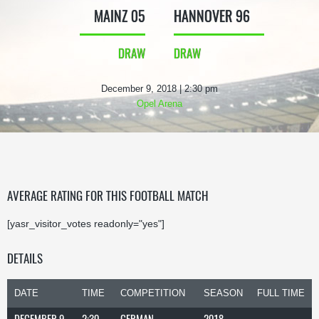
MAINZ 05
HANNOVER 96
DRAW
DRAW
December 9, 2018 | 2:30 pm
Opel Arena
AVERAGE RATING FOR THIS FOOTBALL MATCH
[yasr_visitor_votes readonly="yes"]
DETAILS
DATE
TIME
COMPETITION
SEASON
FULL TIME
DECEMBER 9,
2:30
GERMAN
2018-