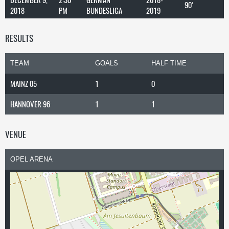
90'
2018
PM
BUNDESLIGA
2019
RESULTS
TEAM
GOALS
HALF TIME
MAINZ 05
1
0
HANNOVER 96
1
1
VENUE
OPEL ARENA