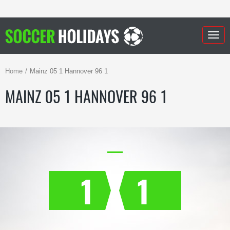
Togg
navig
Home
Mainz 05 1 Hannover 96 1
MAINZ 05 1 HANNOVER 96 1
1
1