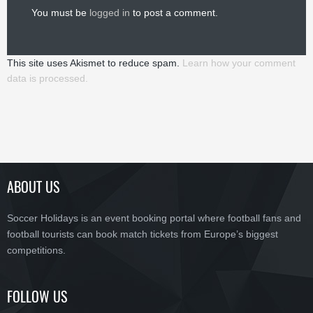
You must be
logged in
to post a comment.
This site uses Akismet to reduce spam.
Learn how your comment
data is processed.
ABOUT US
Soccer Holidays is an event booking portal where football fans and
football tourists can book match tickets from Europe’s biggest
competitions.
FOLLOW US