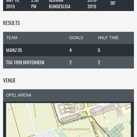
90'
2019
PM
BUNDESLIGA
2019
RESULTS
TEAM
GOALS
HALF TIME
MAINZ 05
4
0
TSG 1899 HOFFENHEIM
2
2
VENUE
OPEL ARENA