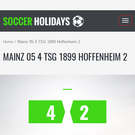
Togg
navig
Home
Mainz 05 4 TSG 1899 Hoffenheim 2
MAINZ 05 4 TSG 1899 HOFFENHEIM 2
4
2