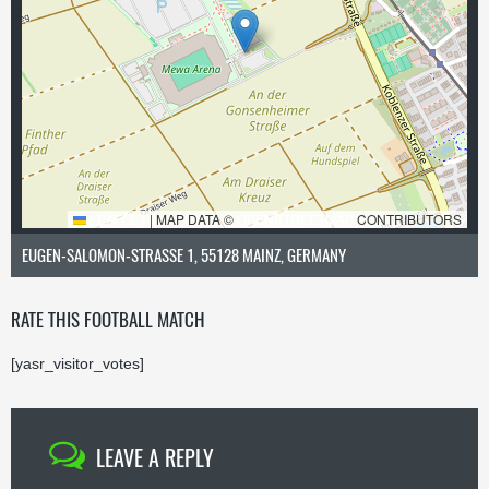
LEAFLET
|
MAP DATA ©
OPENSTREETMAP
CONTRIBUTORS
EUGEN-SALOMON-STRASSE 1, 55128 MAINZ, GERMANY
RATE THIS FOOTBALL MATCH
[yasr_visitor_votes]
LEAVE A REPLY