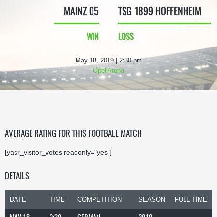
MAINZ 05
TSG 1899 HOFFENHEIM
WIN
LOSS
May 18, 2019 | 2:30 pm
Opel Arena
AVERAGE RATING FOR THIS FOOTBALL MATCH
[yasr_visitor_votes readonly="yes"]
DETAILS
DATE
TIME
COMPETITION
SEASON
FULL TIME
MAY 18,
2:30
GERMAN
2018-