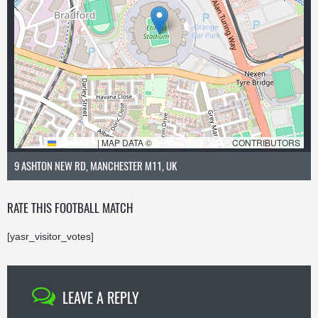
LEAFLET
|
MAP DATA ©
OPENSTREETMAP
CONTRIBUTORS
9 ASHTON NEW RD, MANCHESTER M11, UK
RATE THIS FOOTBALL MATCH
[yasr_visitor_votes]
LEAVE A REPLY