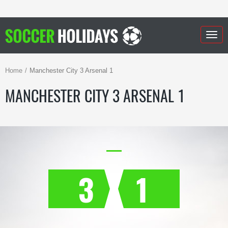
Togg
navig
Home
Manchester City 3 Arsenal 1
MANCHESTER CITY 3 ARSENAL 1
3
1