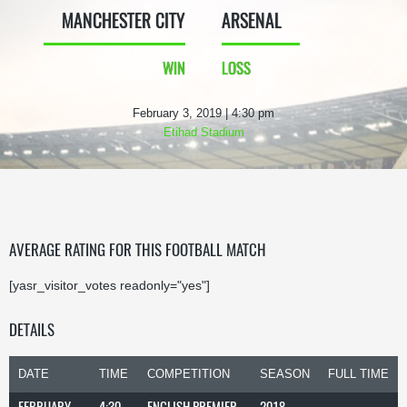
MANCHESTER CITY
ARSENAL
WIN
LOSS
February 3, 2019 | 4:30 pm
Etihad Stadium
AVERAGE RATING FOR THIS FOOTBALL MATCH
[yasr_visitor_votes readonly="yes"]
DETAILS
DATE
TIME
COMPETITION
SEASON
FULL TIME
FEBRUARY
4:30
ENGLISH PREMIER
2018-