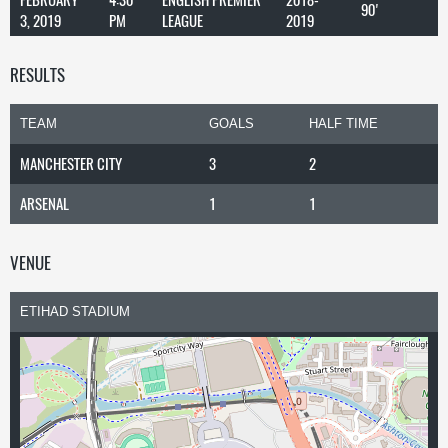
90'
3, 2019
PM
LEAGUE
2019
RESULTS
TEAM
GOALS
HALF TIME
MANCHESTER CITY
3
2
ARSENAL
1
1
VENUE
ETIHAD STADIUM