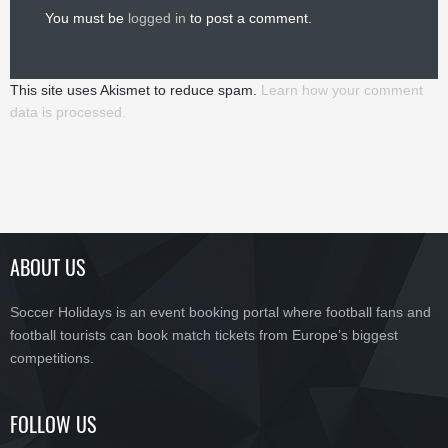
You must be
logged in
to post a comment.
This site uses Akismet to reduce spam.
Learn how your comment
data is processed.
ABOUT US
Soccer Holidays is an event booking portal where football fans and
football tourists can book match tickets from Europe’s biggest
competitions.
FOLLOW US