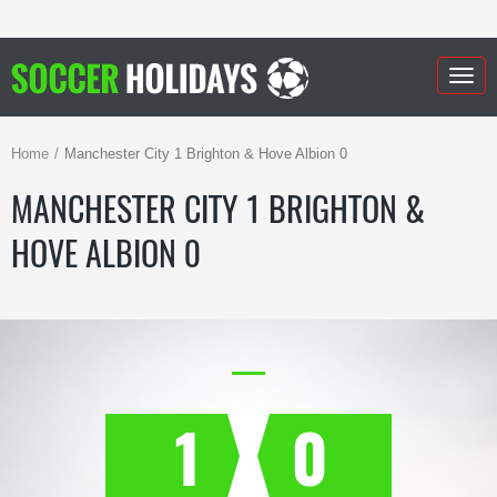
Togg
navig
Home
Manchester City 1 Brighton & Hove Albion 0
MANCHESTER CITY 1 BRIGHTON &
HOVE ALBION 0
1
0