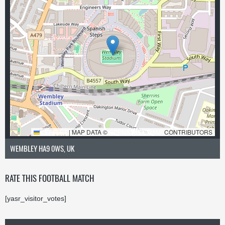
LEAFLET
|
MAP DATA ©
OPENSTREETMAP
CONTRIBUTORS
WEMBLEY HA9 0WS, UK
RATE THIS FOOTBALL MATCH
[yasr_visitor_votes]