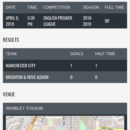
DATE
TIME
COMPETITION
SEASON
FULL TIME
APRIL 6,
5:30
ENGLISH PREMIER
2018-
90'
2019
PM
LEAGUE
2019
RESULTS
TEAM
GOALS
HALF TIME
MANCHESTER CITY
1
1
BRIGHTON & HOVE ALBION
0
0
VENUE
WEMBLEY STADIUM