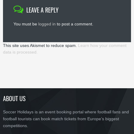
LEAVE A REPLY
You must be
logged in
to post a comment.
This site uses Akismet to reduce spam.
Learn how your comment
data is processed.
ABOUT US
Soccer Holidays is an event booking portal where football fans and
football tourists can book match tickets from Europe’s biggest
competitions.