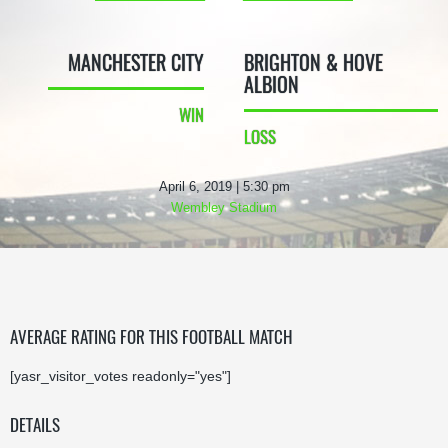
MANCHESTER CITY
BRIGHTON & HOVE
ALBION
WIN
LOSS
April 6, 2019 | 5:30 pm
Wembley Stadium
AVERAGE RATING FOR THIS FOOTBALL MATCH
[yasr_visitor_votes readonly="yes"]
DETAILS