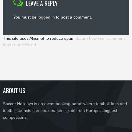
LEAVE A REPLY
You must be
logged in
to post a comment.
This site uses Akismet to reduce spam.
Learn how your comment
data is processed.
ABOUT US
Soccer Holidays is an event booking portal where football fans and
football tourists can book match tickets from Europe’s biggest
competitions.