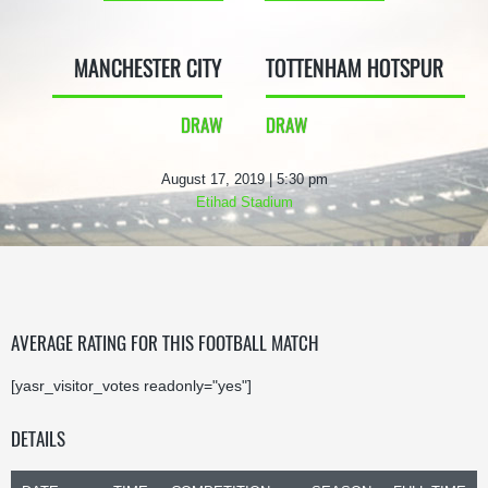
MANCHESTER CITY
TOTTENHAM HOTSPUR
DRAW
DRAW
August 17, 2019 | 5:30 pm
Etihad Stadium
AVERAGE RATING FOR THIS FOOTBALL MATCH
[yasr_visitor_votes readonly="yes"]
DETAILS