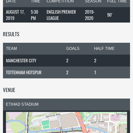
DATE
TIME
COMPETITION
SEASON
FULL TIME
AUGUST 17,
5:30
ENGLISH PREMIER
2019-
90'
2019
PM
LEAGUE
2020
RESULTS
TEAM
GOALS
HALF TIME
MANCHESTER CITY
2
2
TOTTENHAM HOTSPUR
2
1
VENUE
ETIHAD STADIUM