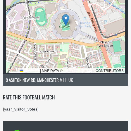
LEAFLET
|
MAP DATA ©
OPENSTREETMAP
CONTRIBUTORS
9 ASHTON NEW RD, MANCHESTER M11, UK
RATE THIS FOOTBALL MATCH
[yasr_visitor_votes]