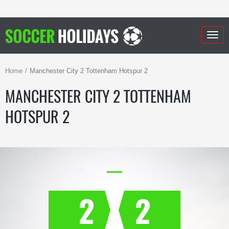
Togg
navig
Home
Manchester City 2 Tottenham Hotspur 2
MANCHESTER CITY 2 TOTTENHAM
HOTSPUR 2
2
2