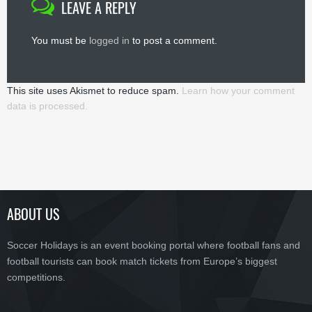
LEAVE A REPLY
You must be
logged in
to post a comment.
This site uses Akismet to reduce spam.
Learn how your comment
data is processed.
ABOUT US
Soccer Holidays is an event booking portal where football fans and
football tourists can book match tickets from Europe’s biggest
competitions.