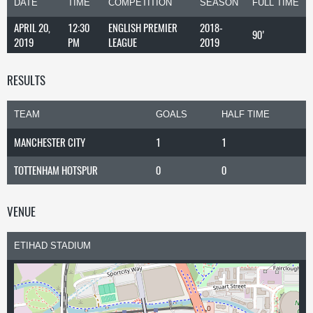
DATE
TIME
COMPETITION
SEASON
FULL TIME
APRIL 20,
12:30
ENGLISH PREMIER
2018-
90'
2019
PM
LEAGUE
2019
RESULTS
TEAM
GOALS
HALF TIME
MANCHESTER CITY
1
1
TOTTENHAM HOTSPUR
0
0
VENUE
ETIHAD STADIUM