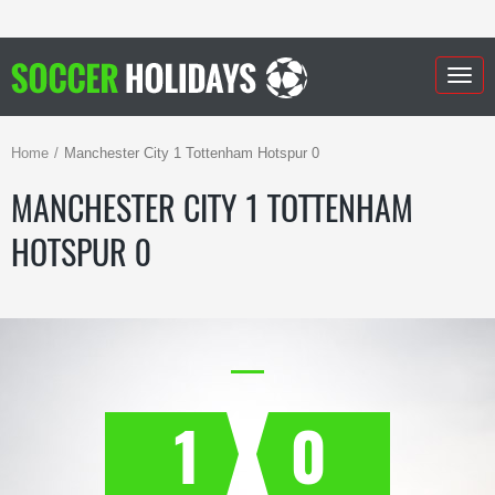
Togg
navig
Home
Manchester City 1 Tottenham Hotspur 0
MANCHESTER CITY 1 TOTTENHAM
HOTSPUR 0
1
0