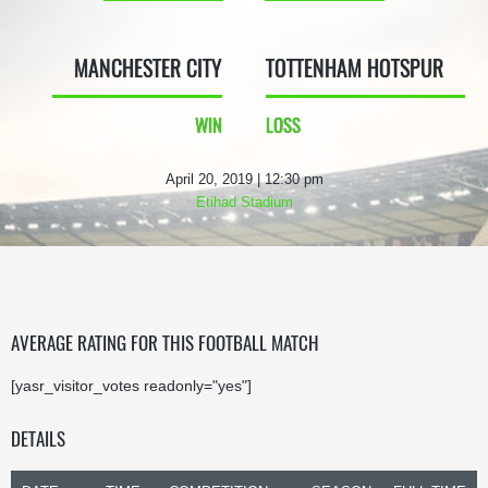
MANCHESTER CITY
TOTTENHAM HOTSPUR
WIN
LOSS
April 20, 2019 | 12:30 pm
Etihad Stadium
AVERAGE RATING FOR THIS FOOTBALL MATCH
[yasr_visitor_votes readonly="yes"]
DETAILS