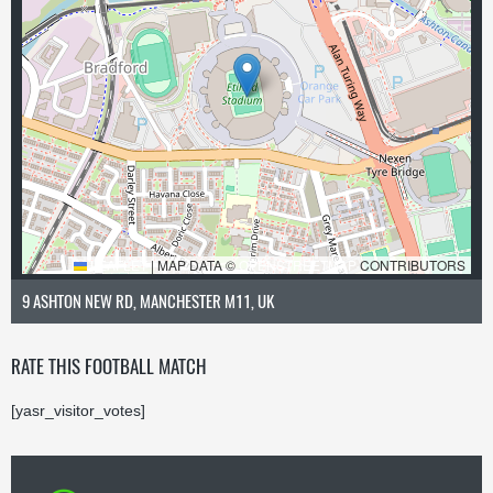
LEAFLET
|
MAP DATA ©
OPENSTREETMAP
CONTRIBUTORS
9 ASHTON NEW RD, MANCHESTER M11, UK
RATE THIS FOOTBALL MATCH
[yasr_visitor_votes]