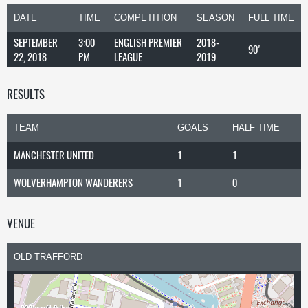
DATE
TIME
COMPETITION
SEASON
FULL TIME
SEPTEMBER
3:00
ENGLISH PREMIER
2018-
90'
22, 2018
PM
LEAGUE
2019
RESULTS
TEAM
GOALS
HALF TIME
MANCHESTER UNITED
1
1
WOLVERHAMPTON WANDERERS
1
0
VENUE
OLD TRAFFORD