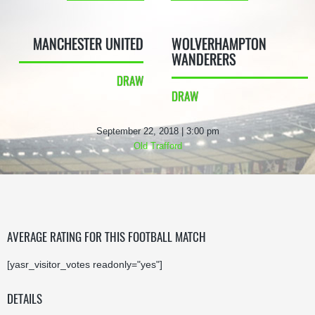
MANCHESTER UNITED
WOLVERHAMPTON
WANDERERS
DRAW
DRAW
September 22, 2018 | 3:00 pm
Old Trafford
AVERAGE RATING FOR THIS FOOTBALL MATCH
[yasr_visitor_votes readonly="yes"]
DETAILS