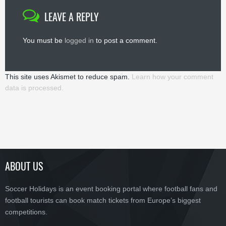
LEAVE A REPLY
You must be
logged in
to post a comment.
This site uses Akismet to reduce spam.
Learn how your comment
data is processed.
ABOUT US
Soccer Holidays is an event booking portal where football fans and
football tourists can book match tickets from Europe’s biggest
competitions.