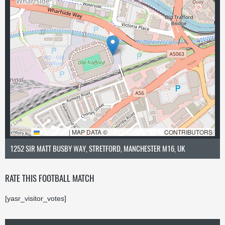
LEAFLET
|
MAP DATA ©
OPENSTREETMAP
CONTRIBUTORS
1252 SIR MATT BUSBY WAY, STRETFORD, MANCHESTER M16, UK
RATE THIS FOOTBALL MATCH
[yasr_visitor_votes]