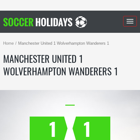
Togg
navig
Home
Manchester United 1 Wolverhampton Wanderers 1
MANCHESTER UNITED 1
WOLVERHAMPTON WANDERERS 1
1
1