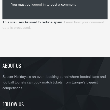
You must be
logged in
to post a comment.
This site uses Akismet to reduce spam.
Learn how your comment
data is processed.
ABOUT US
Soccer Holidays is an event booking portal where football fans and
football tourists can book match tickets from Europe’s biggest
competitions.
FOLLOW US