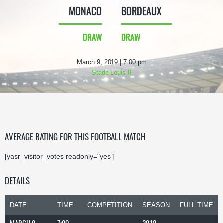
MONACO
BORDEAUX
DRAW
DRAW
March 9, 2019 | 7:00 pm
Stade Louis II
AVERAGE RATING FOR THIS FOOTBALL MATCH
[yasr_visitor_votes readonly="yes"]
DETAILS
DATE
TIME
COMPETITION
SEASON
FULL TIME
MARCH 9,
7:00
2018-