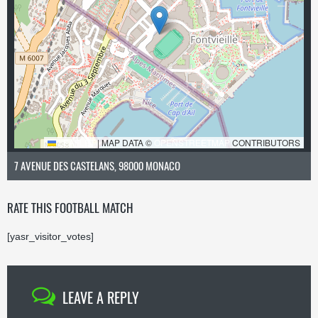
LEAFLET
|
MAP DATA ©
OPENSTREETMAP
CONTRIBUTORS
7 AVENUE DES CASTELANS, 98000 MONACO
RATE THIS FOOTBALL MATCH
[yasr_visitor_votes]
LEAVE A REPLY