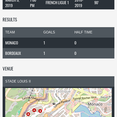
FRENCH LIGUE 1
90'
2019
PM
2019
RESULTS
TEAM
GOALS
HALF TIME
MONACO
1
0
BORDEAUX
1
0
VENUE
STADE LOUIS II