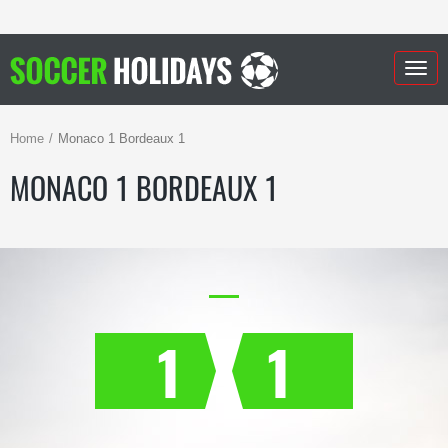
Togg
navig
Home
Monaco 1 Bordeaux 1
MONACO 1 BORDEAUX 1
1
1