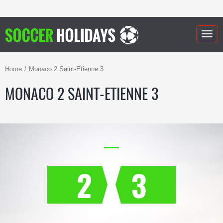
Togg
navig
Home
Monaco 2 Saint-Etienne 3
MONACO 2 SAINT-ETIENNE 3
2
3