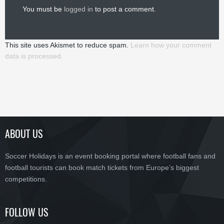
You must be
logged in
to post a comment.
This site uses Akismet to reduce spam.
Learn how your comment
data is processed.
ABOUT US
Soccer Holidays is an event booking portal where football fans and
football tourists can book match tickets from Europe’s biggest
competitions.
FOLLOW US