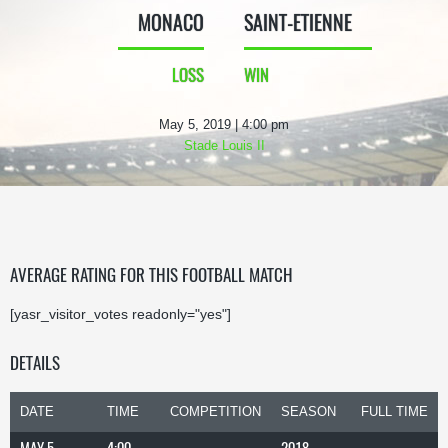
MONACO
SAINT-ETIENNE
LOSS
WIN
May 5, 2019 | 4:00 pm
Stade Louis II
AVERAGE RATING FOR THIS FOOTBALL MATCH
[yasr_visitor_votes readonly="yes"]
DETAILS
DATE
TIME
COMPETITION
SEASON
FULL TIME
MAY 5,
4:00
2018-