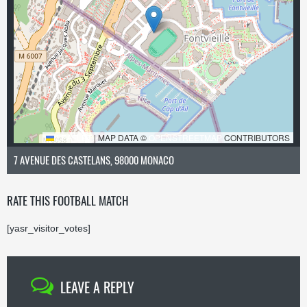
LEAFLET
|
MAP DATA ©
OPENSTREETMAP
CONTRIBUTORS
7 AVENUE DES CASTELANS, 98000 MONACO
RATE THIS FOOTBALL MATCH
[yasr_visitor_votes]
LEAVE A REPLY