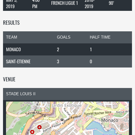
FRENCH LIGUE 1
90'
2019
PM
2019
RESULTS
TEAM
GOALS
HALF TIME
MONACO
2
1
SAINT-ETIENNE
3
0
VENUE
STADE LOUIS II