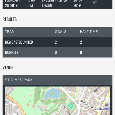
90'
26, 2019
PM
LEAGUE
2019
RESULTS
TEAM
GOALS
HALF TIME
NEWCASTLE UNITED
2
2
BURNLEY
0
0
VENUE
ST JAMES' PARK