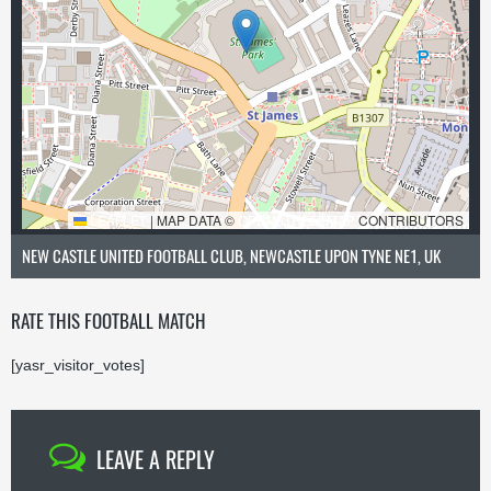
LEAFLET
|
MAP DATA ©
OPENSTREETMAP
CONTRIBUTORS
NEW CASTLE UNITED FOOTBALL CLUB, NEWCASTLE UPON TYNE NE1, UK
RATE THIS FOOTBALL MATCH
[yasr_visitor_votes]
LEAVE A REPLY