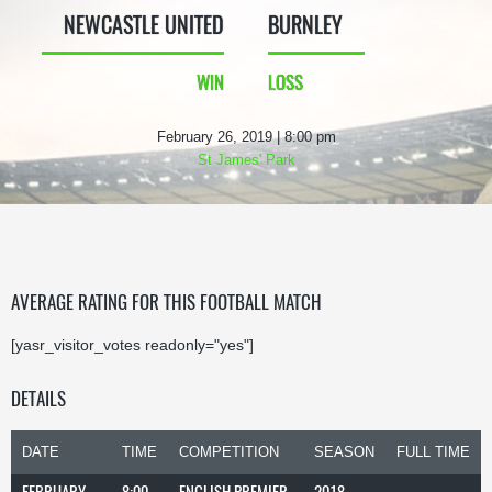
NEWCASTLE UNITED
BURNLEY
WIN
LOSS
February 26, 2019 | 8:00 pm
St James' Park
AVERAGE RATING FOR THIS FOOTBALL MATCH
[yasr_visitor_votes readonly="yes"]
DETAILS
DATE
TIME
COMPETITION
SEASON
FULL TIME
FEBRUARY
8:00
ENGLISH PREMIER
2018-