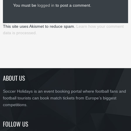
You must be
logged in
to post a comment.
This site uses Akismet to reduce spam.
Learn how your comment
data is processed.
ABOUT US
Soccer Holidays is an event booking portal where football fans and
football tourists can book match tickets from Europe’s biggest
competitions.
FOLLOW US