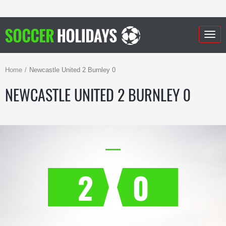
Togg
navig
Home
Newcastle United 2 Burnley 0
NEWCASTLE UNITED 2 BURNLEY 0
2
0