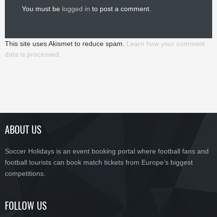
You must be
logged in
to post a comment.
This site uses Akismet to reduce spam.
Learn how your comment
data is processed.
ABOUT US
Soccer Holidays is an event booking portal where football fans and
football tourists can book match tickets from Europe’s biggest
competitions.
FOLLOW US