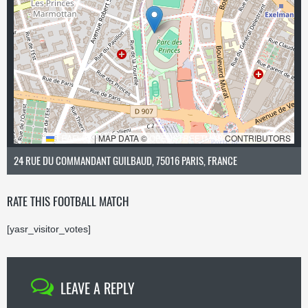
LEAFLET
|
MAP DATA ©
OPENSTREETMAP
CONTRIBUTORS
24 RUE DU COMMANDANT GUILBAUD, 75016 PARIS, FRANCE
RATE THIS FOOTBALL MATCH
[yasr_visitor_votes]
LEAVE A REPLY