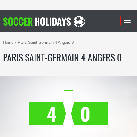
Togg
navig
Home
Paris Saint-Germain 4 Angers 0
PARIS SAINT-GERMAIN 4 ANGERS 0
4
0