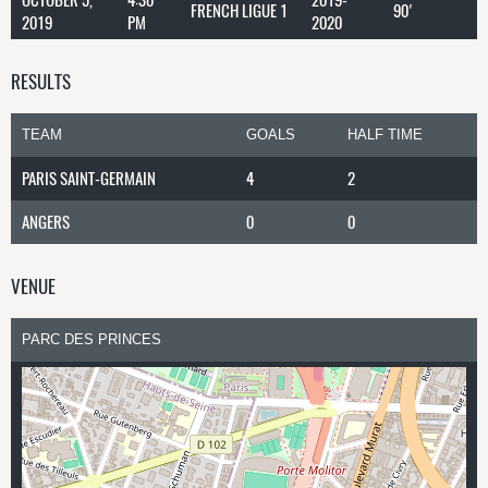
FRENCH LIGUE 1
90'
2019
PM
2020
RESULTS
TEAM
GOALS
HALF TIME
PARIS SAINT-GERMAIN
4
2
ANGERS
0
0
VENUE
PARC DES PRINCES