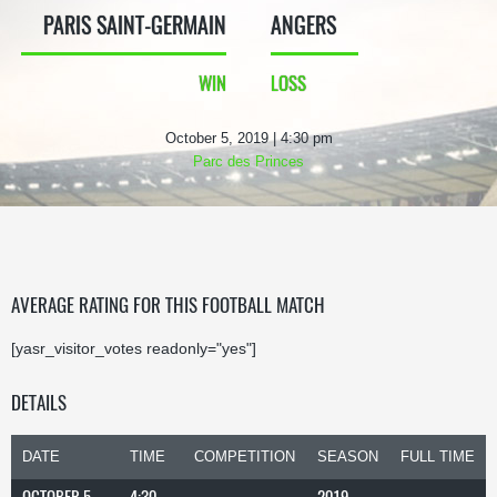
PARIS SAINT-GERMAIN
ANGERS
WIN
LOSS
October 5, 2019 | 4:30 pm
Parc des Princes
AVERAGE RATING FOR THIS FOOTBALL MATCH
[yasr_visitor_votes readonly="yes"]
DETAILS
DATE
TIME
COMPETITION
SEASON
FULL TIME
OCTOBER 5,
4:30
2019-