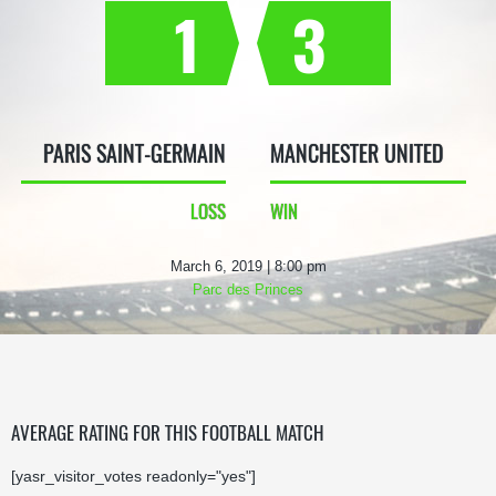
1
3
PARIS SAINT-GERMAIN
MANCHESTER UNITED
LOSS
WIN
March 6, 2019 | 8:00 pm
Parc des Princes
AVERAGE RATING FOR THIS FOOTBALL MATCH
[yasr_visitor_votes readonly="yes"]