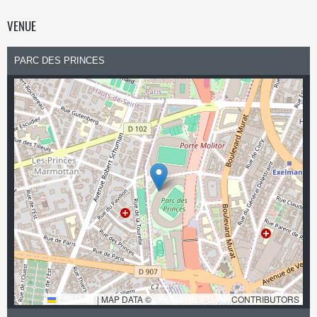
VENUE
PARC DES PRINCES
LEAFLET
|
MAP DATA ©
OPENSTREETMAP
CONTRIBUTORS