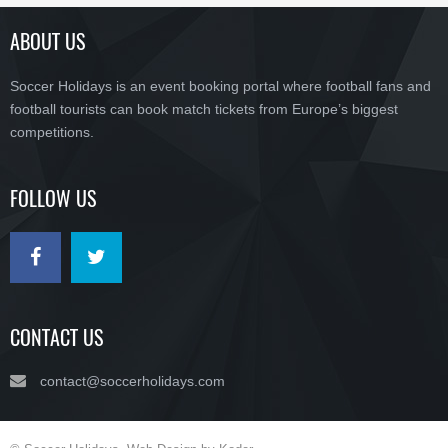
ABOUT US
Soccer Holidays is an event booking portal where football fans and
football tourists can book match tickets from Europe’s biggest
competitions.
FOLLOW US
CONTACT US
contact@soccerholidays.com