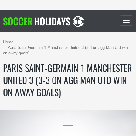
Togg
navig
Home
Paris Saint-Germain 1 Manchester United 3 (3-3 on agg Man Utd win
on away goals)
PARIS SAINT-GERMAIN 1 MANCHESTER
UNITED 3 (3-3 ON AGG MAN UTD WIN
ON AWAY GOALS)