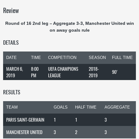
Review
Round of 16 2nd leg – Aggregate 3-3, Manchester United win
on away goals rule
DETAILS
DATE
TIME
COMPETITION
SEASON
FULL TIME
MARCH 6,
8:00
UEFA CHAMPIONS
2018-
90'
2019
PM
LEAGUE
2019
RESULTS
TEAM
GOALS
HALF TIME
AGGREGATE
PARIS SAINT-GERMAIN
1
1
3
MANCHESTER UNITED
3
2
3