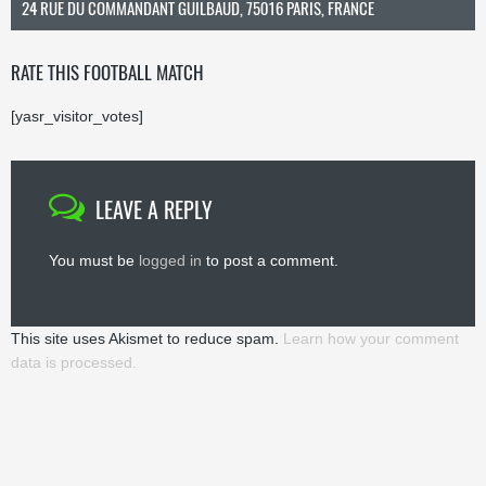
24 RUE DU COMMANDANT GUILBAUD, 75016 PARIS, FRANCE
RATE THIS FOOTBALL MATCH
[yasr_visitor_votes]
LEAVE A REPLY
You must be
logged in
to post a comment.
This site uses Akismet to reduce spam.
Learn how your comment
data is processed.