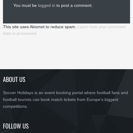
You must be
logged in
to post a comment.
This site uses Akismet to reduce spam.
Learn how your comment
data is processed.
ABOUT US
Soccer Holidays is an event booking portal where football fans and
football tourists can book match tickets from Europe’s biggest
competitions.
FOLLOW US