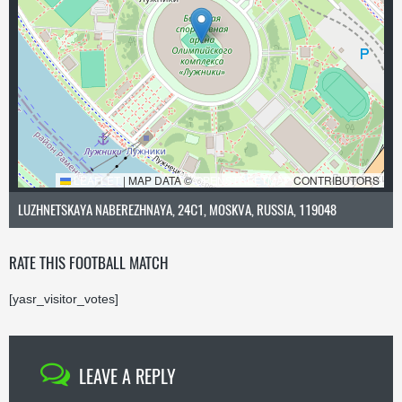
LEAFLET
|
MAP DATA ©
OPENSTREETMAP
CONTRIBUTORS
LUZHNETSKAYA NABEREZHNAYA, 24С1, MOSKVA, RUSSIA, 119048
RATE THIS FOOTBALL MATCH
[yasr_visitor_votes]
LEAVE A REPLY