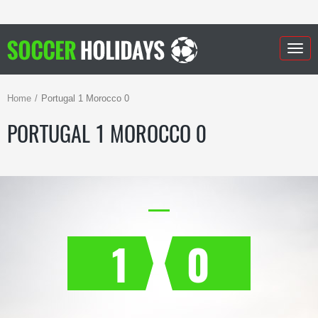
Togg
navig
Home
Portugal 1 Morocco 0
PORTUGAL 1 MOROCCO 0
1
0