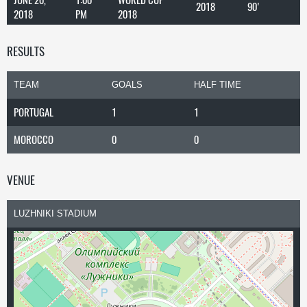
2018
90'
2018
PM
2018
RESULTS
TEAM
GOALS
HALF TIME
PORTUGAL
1
1
MOROCCO
0
0
VENUE
LUZHNIKI STADIUM