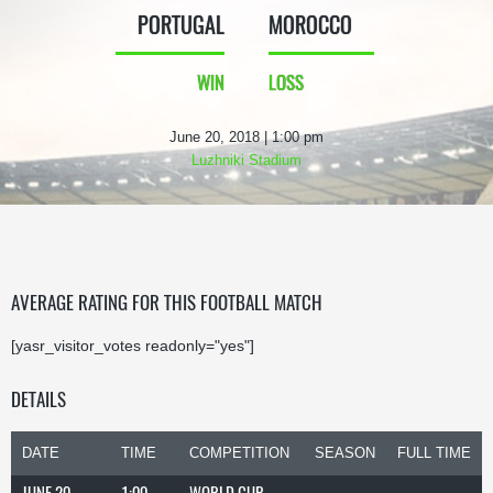
PORTUGAL
MOROCCO
WIN
LOSS
June 20, 2018 | 1:00 pm
Luzhniki Stadium
AVERAGE RATING FOR THIS FOOTBALL MATCH
[yasr_visitor_votes readonly="yes"]
DETAILS
DATE
TIME
COMPETITION
SEASON
FULL TIME
JUNE 20,
1:00
WORLD CUP