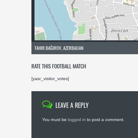
TAHIR BAĞIROV, AZERBAIJAN
RATE THIS FOOTBALL MATCH
[yasr_visitor_votes]
LEAVE A REPLY
You must be
logged in
to post a comment.