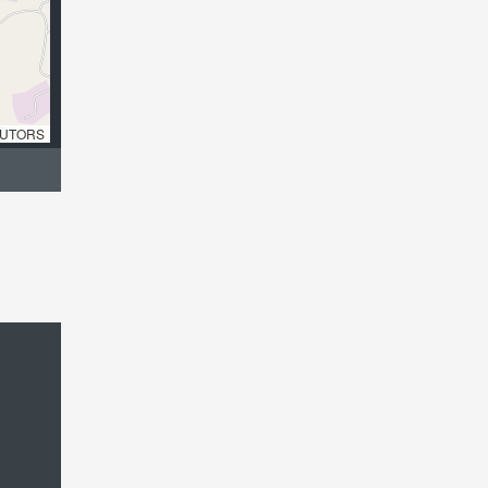
UTORS