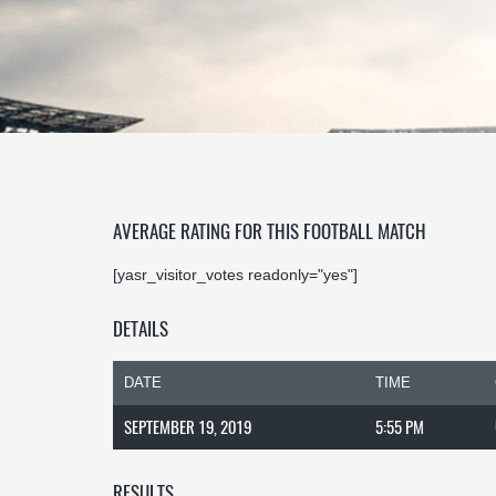
AVERAGE RATING FOR THIS FOOTBALL MATCH
[yasr_visitor_votes readonly="yes"]
DETAILS
DATE
TIME
SEPTEMBER 19, 2019
5:55 PM
RESULTS