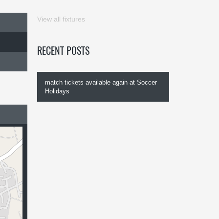
View all fixtures
RECENT POSTS
match tickets available again at Soccer
Holidays