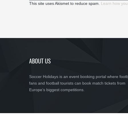
This site uses Akismet to reduce spam.
Learn how you
ABOUT US
Soccer Holidays is an event booking portal where footb
fans and football tourists can book match tickets from
Europe’s biggest competitions.