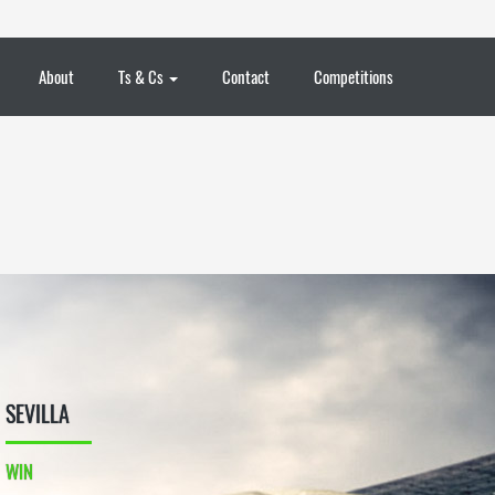
About
Ts & Cs
Contact
Competitions
SEVILLA
WIN