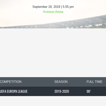
September 19, 2019 | 5:55 pm
Azersun Arena
COMPETITION
SEASON
FULL TIME
UEFA EUROPA LEAGUE
2019-2020
90'