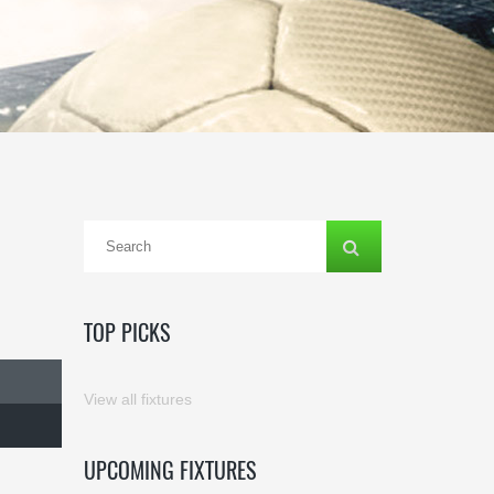
TOP PICKS
View all fixtures
UPCOMING FIXTURES