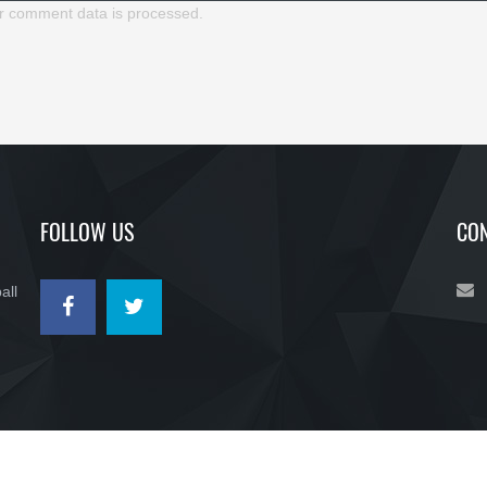
r comment data is processed.
FOLLOW US
CON
all