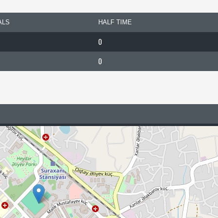
ALS
HALF TIME
0
0