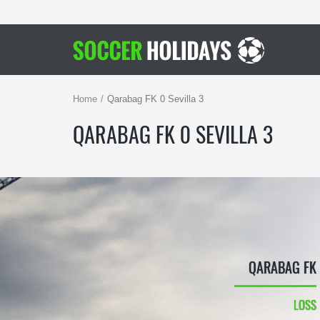
Home
Qarabag FK 0 Sevilla 3
QARABAG FK 0 SEVILLA 3
QARABAG FK
LOSS