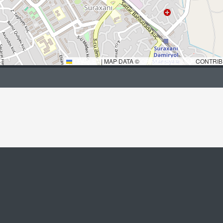
LEAFLET
|
MAP DATA ©
OPENSTREETMAP
CONTRIB