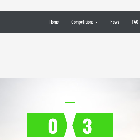
Home
Competitions
News
FAQ
0
3