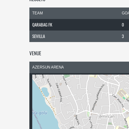
TEAM
GO
QARABAG FK
0
SEVILLA
3
VENUE
AZERSUN ARENA