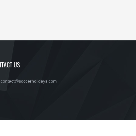
TACT US
contact@soccerholidays.com