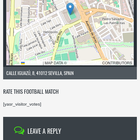
LEAFLET
|
MAP DATA ©
OPENSTREETMAP
CONTRIBUTORS
CALLE IGUAZÚ, 8, 41012 SEVILLA, SPAIN
RATE THIS FOOTBALL MATCH
[yasr_visitor_votes]
LEAVE A REPLY