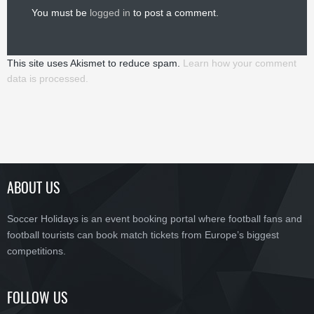
You must be
logged in
to post a comment.
This site uses Akismet to reduce spam.
Learn how your comment
data is processed.
ABOUT US
Soccer Holidays is an event booking portal where football fans and
football tourists can book match tickets from Europe’s biggest
competitions.
FOLLOW US