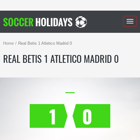
Togg
navig
Home
Real Betis 1 Atletico Madrid 0
REAL BETIS 1 ATLETICO MADRID 0
1
0