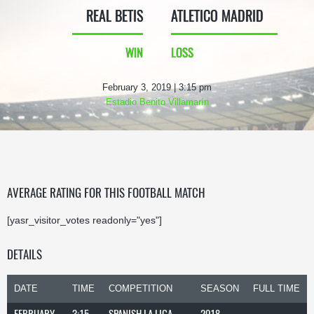
REAL BETIS
ATLETICO MADRID
WIN
LOSS
February 3, 2019 | 3:15 pm
Estadio Benito Villamarín
AVERAGE RATING FOR THIS FOOTBALL MATCH
[yasr_visitor_votes readonly="yes"]
DETAILS
DATE
TIME
COMPETITION
SEASON
FULL TIME
FEBRUARY
3:15
SPANISH LA LIGA
2018-