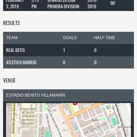
90'
3, 2019
PM
PRIMERA DIVISION
2019
RESULTS
TEAM
GOALS
HALF TIME
REAL BETIS
1
0
ATLETICO MADRID
0
0
VENUE
ESTADIO BENITO VILLAMARÍN