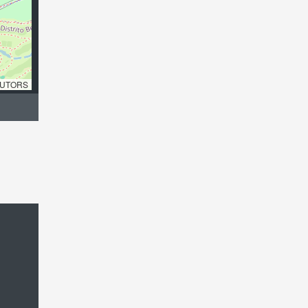
UTORS