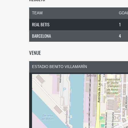
TEAM
GOA
REAL BETIS
1
BARCELONA
4
VENUE
ESTADIO BENITO VILLAMARÍN