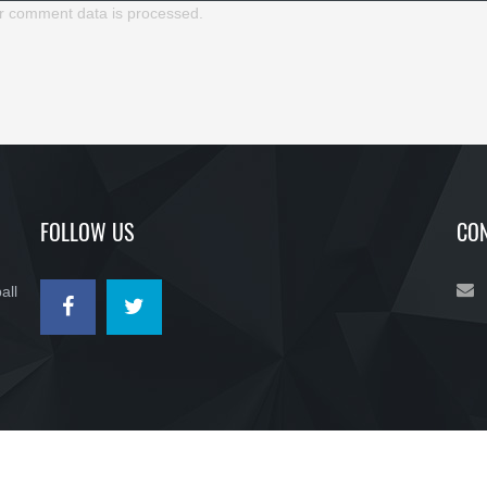
r comment data is processed.
FOLLOW US
CON
all