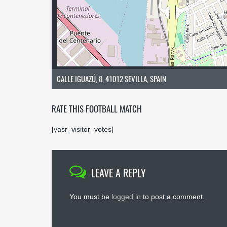
CALLE IGUAZÚ, 8, 41012 SEVILLA, SPAIN
RATE THIS FOOTBALL MATCH
[yasr_visitor_votes]
LEAVE A REPLY
You must be
logged in
to post a comment.