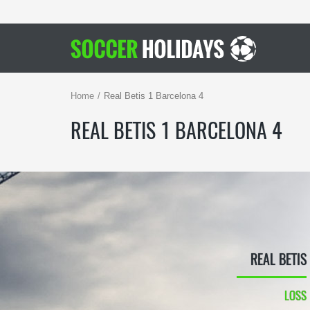
Home
Real Betis 1 Barcelona 4
REAL BETIS 1 BARCELONA 4
REAL BETIS
LOSS