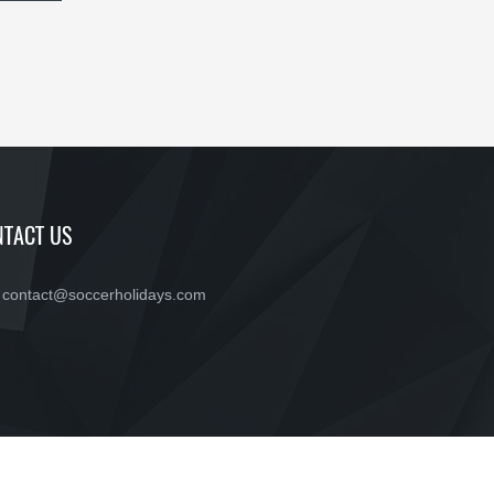
TACT US
contact@soccerholidays.com