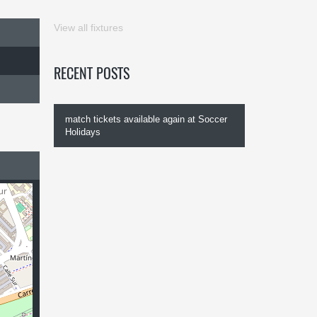
View all fixtures
RECENT POSTS
match tickets available again at Soccer
Holidays