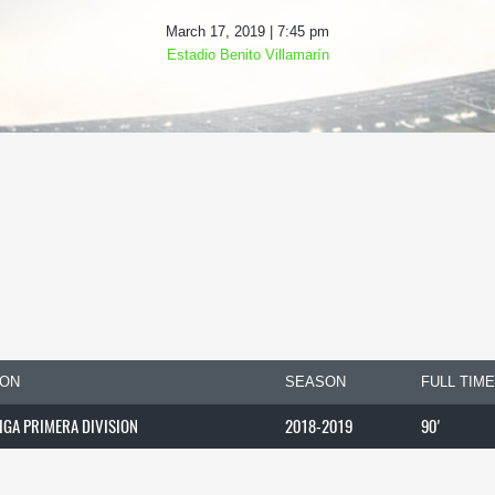
March 17, 2019 | 7:45 pm
Estadio Benito Villamarín
ION
SEASON
FULL TIME
LIGA PRIMERA DIVISION
2018-2019
90'