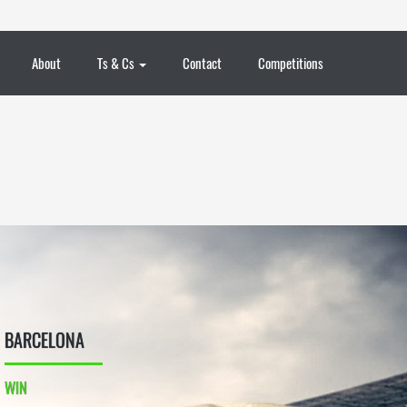
About
Ts & Cs
Contact
Competitions
BARCELONA
WIN