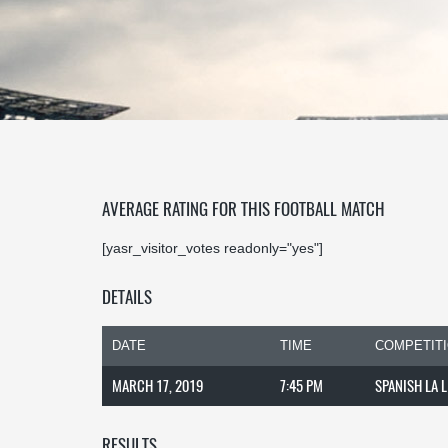
AVERAGE RATING FOR THIS FOOTBALL MATCH
[yasr_visitor_votes readonly="yes"]
DETAILS
DATE
TIME
COMPETIT
MARCH 17, 2019
7:45 PM
SPANISH LA 
RESULTS