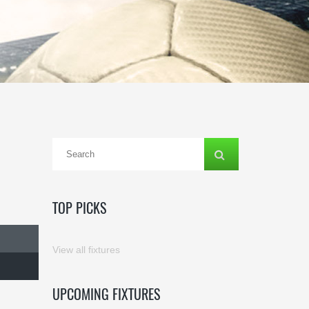
TOP PICKS
View all fixtures
UPCOMING FIXTURES