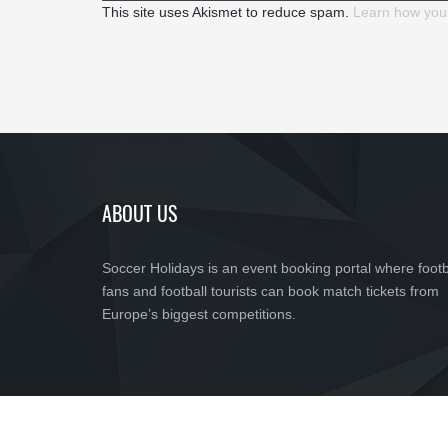
This site uses Akismet to reduce spam.
Learn how you
ABOUT US
Soccer Holidays is an event booking portal where footb
fans and football tourists can book match tickets from
Europe’s biggest competitions.