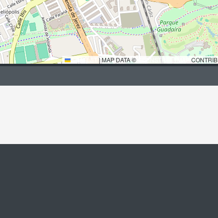
LEAFLET
|
MAP DATA ©
OPENSTREETMAP
CONTRIB