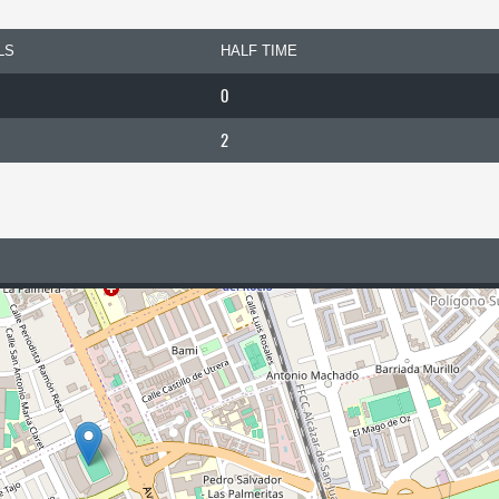
LS
HALF TIME
0
2