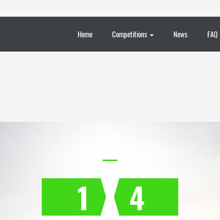
Home
Competitions
News
FAQ
1
4