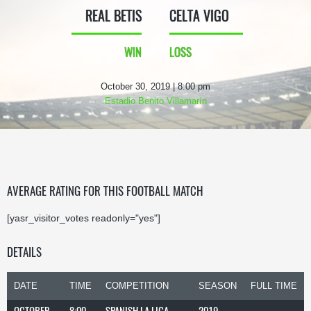
REAL BETIS
CELTA VIGO
WIN
LOSS
October 30, 2019 | 8:00 pm
Estadio Benito Villamarín
AVERAGE RATING FOR THIS FOOTBALL MATCH
[yasr_visitor_votes readonly="yes"]
DETAILS
DATE
TIME
COMPETITION
SEASON
FULL TIME
OCTOBER
8:00
SPANISH LA LIGA
2019-