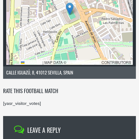
LEAFLET
|
MAP DATA ©
OPENSTREETMAP
CONTRIBUTORS
CALLE IGUAZÚ, 8, 41012 SEVILLA, SPAIN
RATE THIS FOOTBALL MATCH
[yasr_visitor_votes]
LEAVE A REPLY