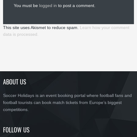
You must be
logged in
to post a comment.
This site uses Akismet to reduce spam.
Learn how your comment
data is processed.
ABOUT US
Soccer Holidays is an event booking portal where football fans and
football tourists can book match tickets from Europe’s biggest
competitions.
FOLLOW US