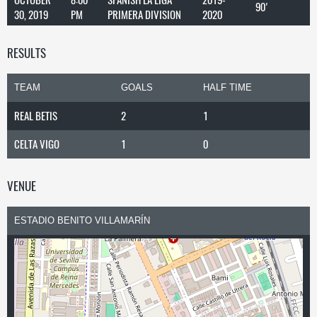
90'
30, 2019
PM
PRIMERA DIVISION
2020
RESULTS
TEAM
GOALS
HALF TIME
REAL BETIS
2
1
CELTA VIGO
1
0
VENUE
ESTADIO BENITO VILLAMARÍN