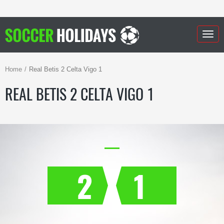
Togg
navig
Home
Real Betis 2 Celta Vigo 1
REAL BETIS 2 CELTA VIGO 1
2
1