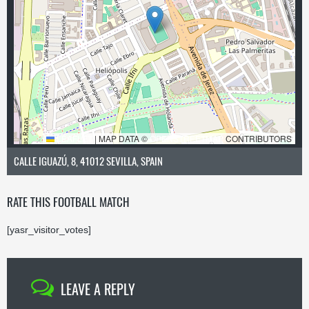
LEAFLET
|
MAP DATA ©
OPENSTREETMAP
CONTRIBUTORS
CALLE IGUAZÚ, 8, 41012 SEVILLA, SPAIN
RATE THIS FOOTBALL MATCH
[yasr_visitor_votes]
LEAVE A REPLY