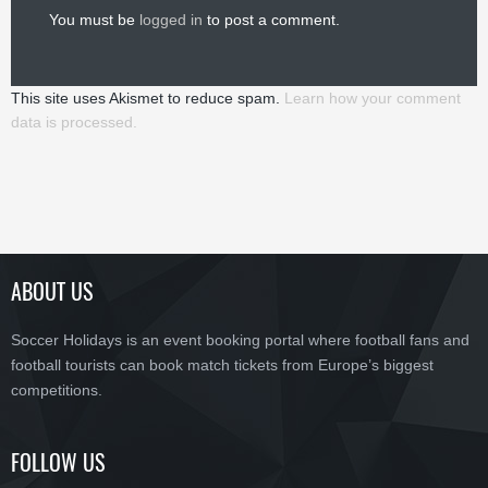
You must be
logged in
to post a comment.
This site uses Akismet to reduce spam.
Learn how your comment
data is processed.
ABOUT US
Soccer Holidays is an event booking portal where football fans and
football tourists can book match tickets from Europe’s biggest
competitions.
FOLLOW US