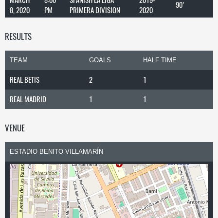
90'
8, 2020
PM
PRIMERA DIVISION
2020
RESULTS
TEAM
GOALS
HALF TIME
REAL BETIS
2
1
REAL MADRID
1
1
VENUE
ESTADIO BENITO VILLAMARÍN