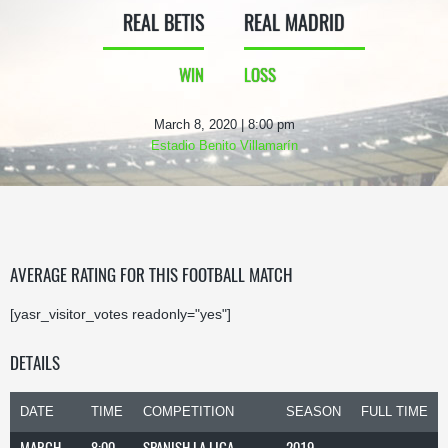
REAL BETIS
REAL MADRID
WIN
LOSS
March 8, 2020 | 8:00 pm
Estadio Benito Villamarín
AVERAGE RATING FOR THIS FOOTBALL MATCH
[yasr_visitor_votes readonly="yes"]
DETAILS
DATE
TIME
COMPETITION
SEASON
FULL TIME
MARCH
8:00
SPANISH LA LIGA
2019-