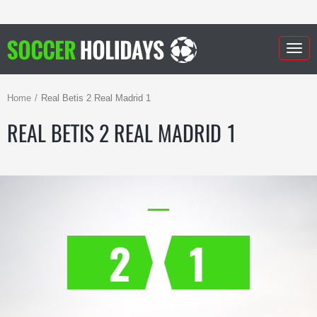
Togg
navig
Home
Real Betis 2 Real Madrid 1
REAL BETIS 2 REAL MADRID 1
2
1