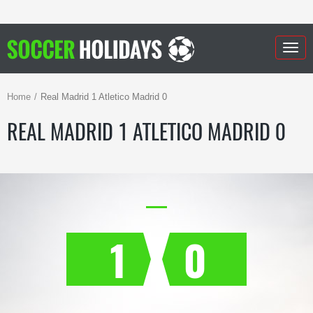
Togg
navig
Home
Real Madrid 1 Atletico Madrid 0
REAL MADRID 1 ATLETICO MADRID 0
1
0