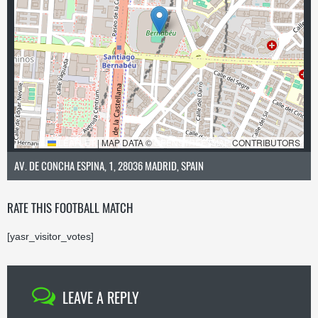
LEAFLET
|
MAP DATA ©
OPENSTREETMAP
CONTRIBUTORS
AV. DE CONCHA ESPINA, 1, 28036 MADRID, SPAIN
RATE THIS FOOTBALL MATCH
[yasr_visitor_votes]
LEAVE A REPLY