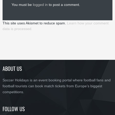
You must be
logged in
to post a comment.
This site uses Akismet to reduce spam.
Learn how your comment
data is processed.
ABOUT US
Soccer Holidays is an event booking portal where football fans and
football tourists can book match tickets from Europe’s biggest
competitions.
FOLLOW US