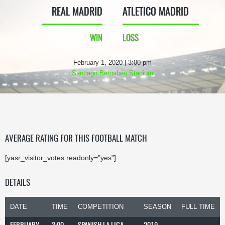
REAL MADRID
ATLETICO MADRID
WIN
LOSS
February 1, 2020 | 3:00 pm
Santiago Bernabéu Stadium
AVERAGE RATING FOR THIS FOOTBALL MATCH
[yasr_visitor_votes readonly="yes"]
DETAILS
DATE
TIME
COMPETITION
SEASON
FULL TIME
FEBRUARY
3:00
SPANISH LA LIGA
2019-