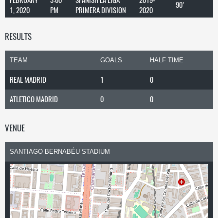
90'
1, 2020
PM
PRIMERA DIVISION
2020
RESULTS
TEAM
GOALS
HALF TIME
REAL MADRID
1
0
ATLETICO MADRID
0
0
VENUE
SANTIAGO BERNABÉU STADIUM