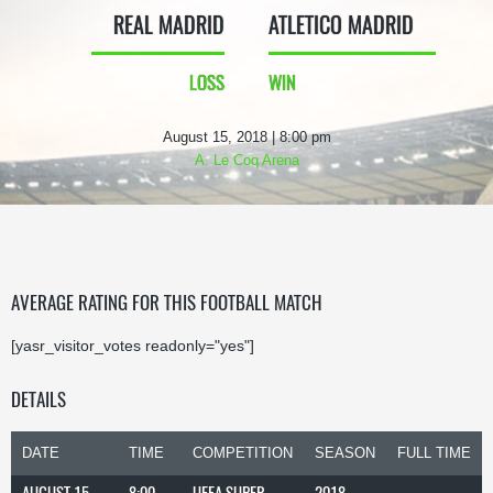
REAL MADRID
ATLETICO MADRID
LOSS
WIN
August 15, 2018 | 8:00 pm
A. Le Coq Arena
AVERAGE RATING FOR THIS FOOTBALL MATCH
[yasr_visitor_votes readonly="yes"]
DETAILS
DATE
TIME
COMPETITION
SEASON
FULL TIME
AUGUST 15,
8:00
UEFA SUPER
2018-