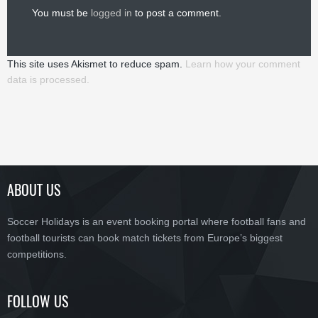
You must be
logged in
to post a comment.
This site uses Akismet to reduce spam.
Learn how your comment
data is processed.
ABOUT US
Soccer Holidays is an event booking portal where football fans and
football tourists can book match tickets from Europe’s biggest
competitions.
FOLLOW US