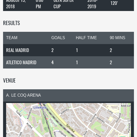
120'
2018
PM
CUP
2019
RESULTS
TEAM
GOALS
HALF TIME
90 MINS
REAL MADRID
2
1
2
ATLETICO MADRID
4
1
2
VENUE
A. LE COQ ARENA