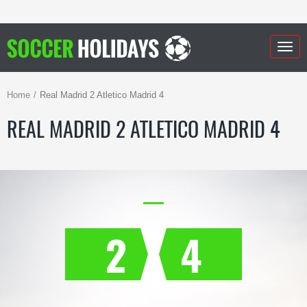
Togg
navig
Home
Real Madrid 2 Atletico Madrid 4
REAL MADRID 2 ATLETICO MADRID 4
2
4