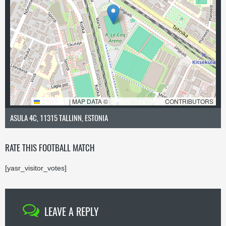
LEAFLET
|
MAP DATA ©
OPENSTREETMAP
CONTRIBUTORS
ASULA 4C, 11315 TALLINN, ESTONIA
RATE THIS FOOTBALL MATCH
[yasr_visitor_votes]
LEAVE A REPLY