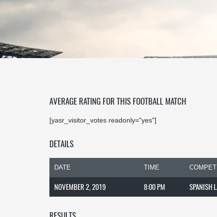
AVERAGE RATING FOR THIS FOOTBALL MATCH
[yasr_visitor_votes readonly="yes"]
DETAILS
DATE
TIME
COMPET
NOVEMBER 2, 2019
8:00 PM
SPANISH L
RESULTS