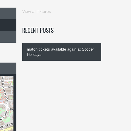
View all fixtures
RECENT POSTS
match tickets available again at Soccer
Holidays