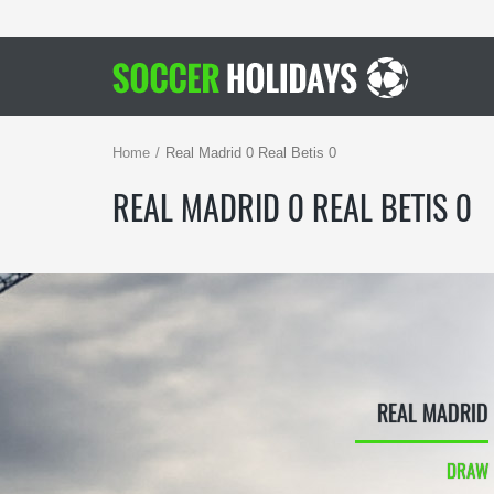
Home
Real Madrid 0 Real Betis 0
REAL MADRID 0 REAL BETIS 0
REAL MADRID
DRAW