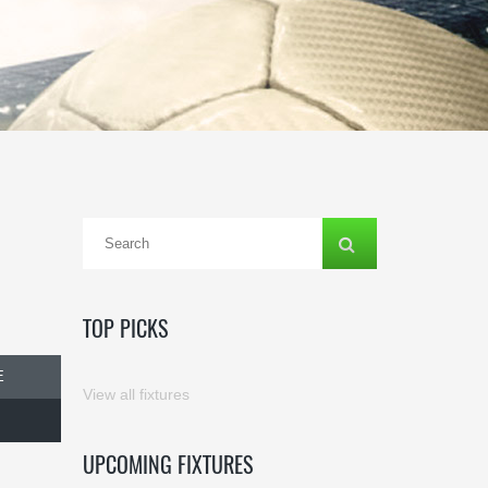
TOP PICKS
E
View all fixtures
UPCOMING FIXTURES