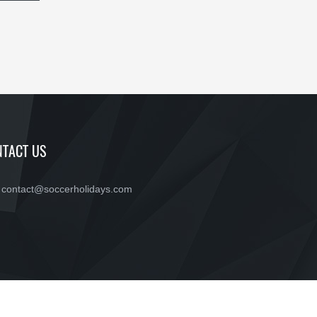
TACT US
contact@soccerholidays.com