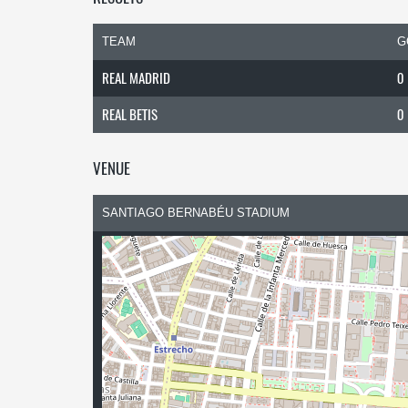
TEAM
G
REAL MADRID
0
REAL BETIS
0
VENUE
SANTIAGO BERNABÉU STADIUM