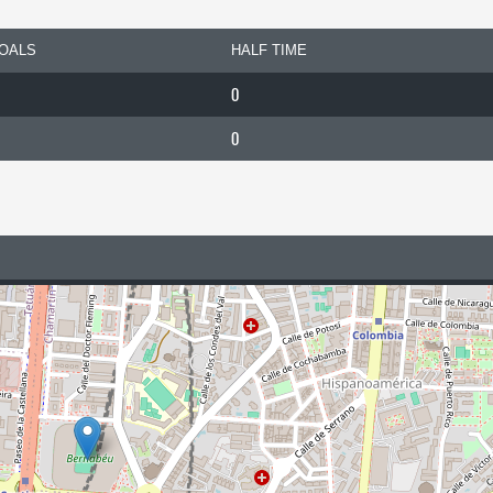
OALS
HALF TIME
0
0