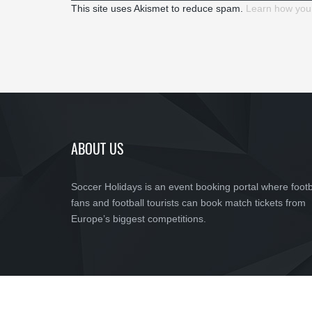
This site uses Akismet to reduce spam.
Learn how you
ABOUT US
Soccer Holidays is an event booking portal where footb
fans and football tourists can book match tickets from
Europe’s biggest competitions.