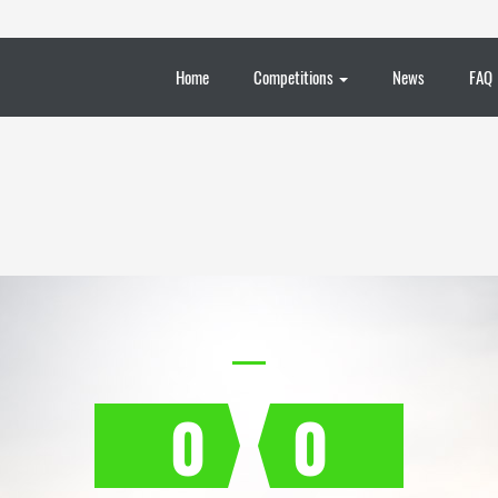
Home
Competitions
News
FAQ
0
0