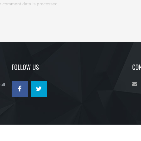
r comment data is processed.
FOLLOW US
CON
all