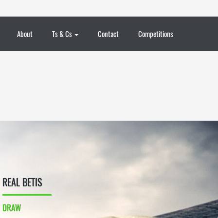
About
Ts & Cs
Contact
Competitions
REAL BETIS
DRAW