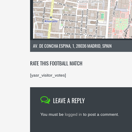
AV. DE CONCHA ESPINA, 1, 28036 MADRID, SPAIN
RATE THIS FOOTBALL MATCH
[yasr_visitor_votes]
LEAVE A REPLY
You must be
logged in
to post a comment.