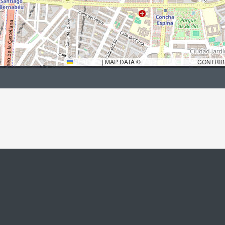
LEAFLET
|
MAP DATA ©
OPENSTREETMAP
CONTRIB