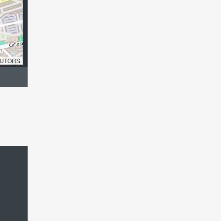
UTORS