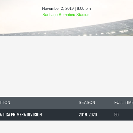
November 2, 2019 | 8:00 pm
Santiago Bernabéu Stadium
ITION
SEASON
FULL TIM
A LIGA PRIMERA DIVISION
2019-2020
90'