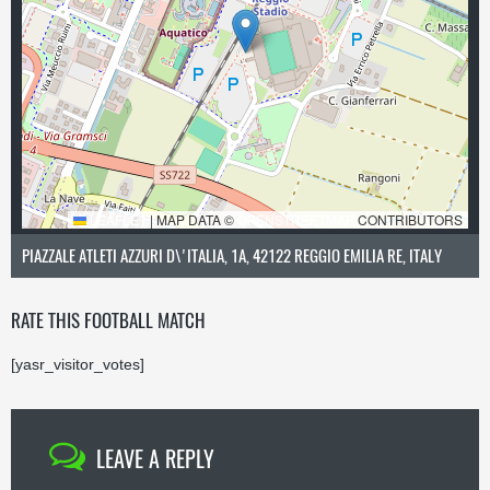
LEAFLET
|
MAP DATA ©
OPENSTREETMAP
CONTRIBUTORS
PIAZZALE ATLETI AZZURI D\'ITALIA, 1A, 42122 REGGIO EMILIA RE, ITALY
RATE THIS FOOTBALL MATCH
[yasr_visitor_votes]
LEAVE A REPLY