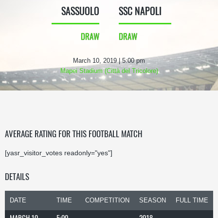
SASSUOLO
SSC NAPOLI
DRAW
DRAW
March 10, 2019 | 5:00 pm
Mapei Stadium (Città del Tricolore)
AVERAGE RATING FOR THIS FOOTBALL MATCH
[yasr_visitor_votes readonly="yes"]
DETAILS
DATE
TIME
COMPETITION
SEASON
FULL TIME
MARCH 10,
5:00
2018-