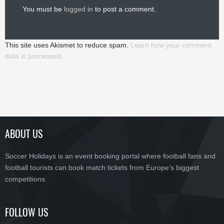
You must be
logged in
to post a comment.
This site uses Akismet to reduce spam.
Learn how your comment
data is processed.
ABOUT US
Soccer Holidays is an event booking portal where football fans and
football tourists can book match tickets from Europe’s biggest
competitions.
FOLLOW US