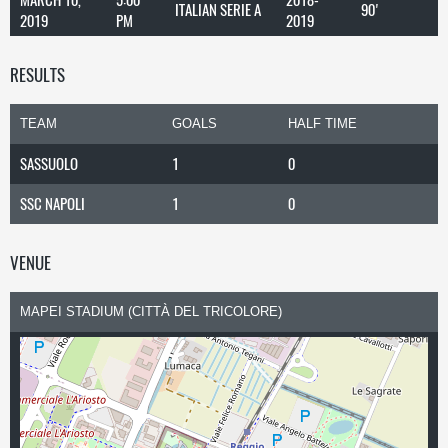
ITALIAN SERIE A
90'
2019
PM
2019
RESULTS
TEAM
GOALS
HALF TIME
SASSUOLO
1
0
SSC NAPOLI
1
0
VENUE
MAPEI STADIUM (CITTÀ DEL TRICOLORE)