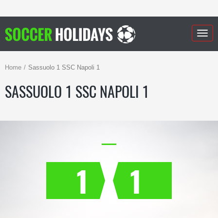
Togg
navig
Home
Sassuolo 1 SSC Napoli 1
SASSUOLO 1 SSC NAPOLI 1
1
1