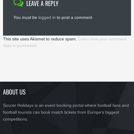
LEAVE A REPLY
You must be
logged in
to post a comment.
This site uses Akismet to reduce spam.
Learn how your comment
data is processed.
ABOUT US
Soccer Holidays is an event booking portal where football fans and
football tourists can book match tickets from Europe’s biggest
competitions.