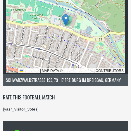
LEAFLET
|
MAP DATA ©
OPENSTREETMAP
CONTRIBUTORS
SCHWARZWALDSTRASSE 193, 79117 FREIBURG IM BREISGAU, GERMANY
RATE THIS FOOTBALL MATCH
[yasr_visitor_votes]