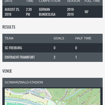
DATE
TIME
COMPETITION
SEASON
FULL TIME
AUGUST 25,
2:30
GERMAN
2018-
90'
2018
PM
BUNDESLIGA
2019
RESULTS
TEAM
GOALS
HALF TIME
SC FREIBURG
0
0
EINTRACHT FRANKFURT
2
1
VENUE
SCHWARZWALD-STADION