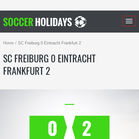
Togg
navig
Home
SC Freiburg 0 Eintracht Frankfurt 2
SC FREIBURG 0 EINTRACHT
FRANKFURT 2
0
2