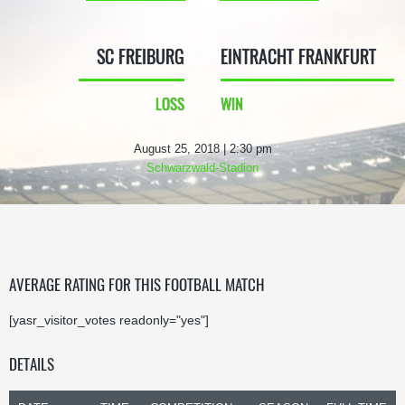
SC FREIBURG
EINTRACHT FRANKFURT
LOSS
WIN
August 25, 2018 | 2:30 pm
Schwarzwald-Stadion
AVERAGE RATING FOR THIS FOOTBALL MATCH
[yasr_visitor_votes readonly="yes"]
DETAILS