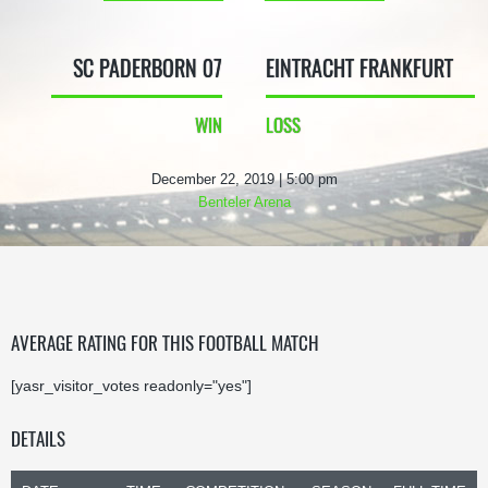
SC PADERBORN 07
EINTRACHT FRANKFURT
WIN
LOSS
December 22, 2019 | 5:00 pm
Benteler Arena
AVERAGE RATING FOR THIS FOOTBALL MATCH
[yasr_visitor_votes readonly="yes"]
DETAILS