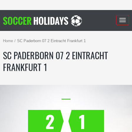
Togg
navig
Home
SC Paderborn 07 2 Eintracht Frankfurt 1
SC PADERBORN 07 2 EINTRACHT
FRANKFURT 1
2
1