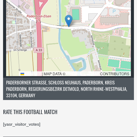
LEAFLET
|
MAP DATA ©
OPENSTREETMAP
CONTRIBUTORS
PADERBORNER STRASSE, SCHLOSS NEUHAUS, PADERBORN, KREIS PA
DERBORN, REGIERUNGSBEZIRK DETMOLD, NORTH RHINE-WESTPHALIA, 33
104, GERMANY
RATE THIS FOOTBALL MATCH
[yasr_visitor_votes]