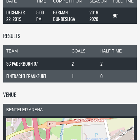
DATE
TIME
COMPETITION
SEASON
FULL TIME
DECEMBER
5:00
GERMAN
2019-
90'
22, 2019
PM
BUNDESLIGA
2020
RESULTS
TEAM
GOALS
HALF TIME
SC PADERBORN 07
2
2
EINTRACHT FRANKFURT
1
0
VENUE
BENTELER ARENA