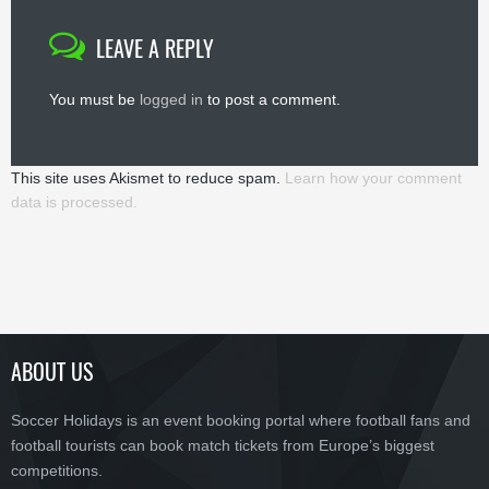
LEAVE A REPLY
You must be
logged in
to post a comment.
This site uses Akismet to reduce spam.
Learn how your comment
data is processed.
ABOUT US
Soccer Holidays is an event booking portal where football fans and
football tourists can book match tickets from Europe’s biggest
competitions.