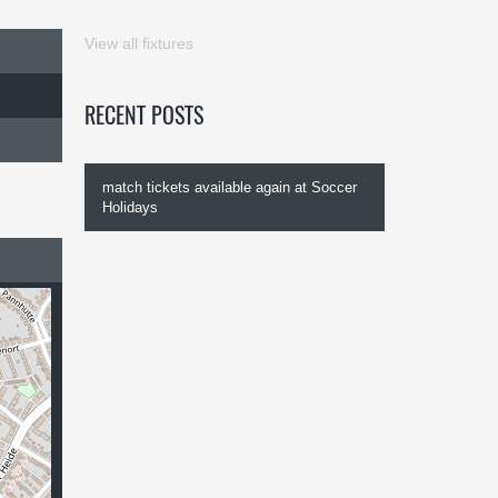
View all fixtures
RECENT POSTS
match tickets available again at Soccer
Holidays