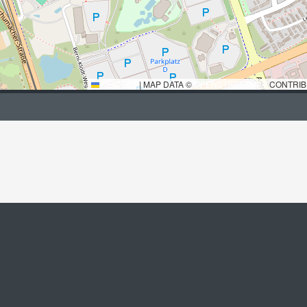
LEAFLET
|
MAP DATA ©
OPENSTREETMAP
CONTRIB