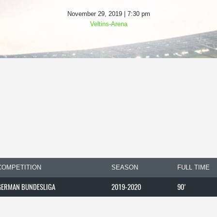
November 29, 2019 | 7:30 pm
Veltins-Arena
COMPETITION
SEASON
FULL TIME
GERMAN BUNDESLIGA
2019-2020
90'