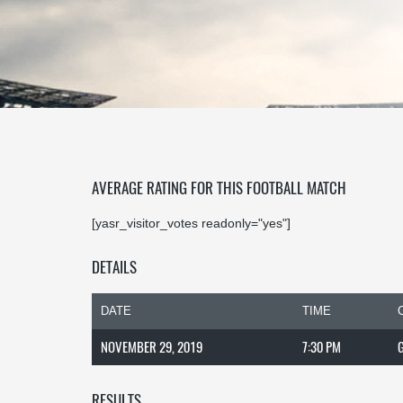
AVERAGE RATING FOR THIS FOOTBALL MATCH
[yasr_visitor_votes readonly="yes"]
DETAILS
DATE
TIME
NOVEMBER 29, 2019
7:30 PM
RESULTS