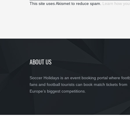
This site uses Akismet to reduce spam.
Learn how you
ABOUT US
Soccer Holidays is an event booking portal where footb
fans and football tourists can book match tickets from
Europe’s biggest competitions.