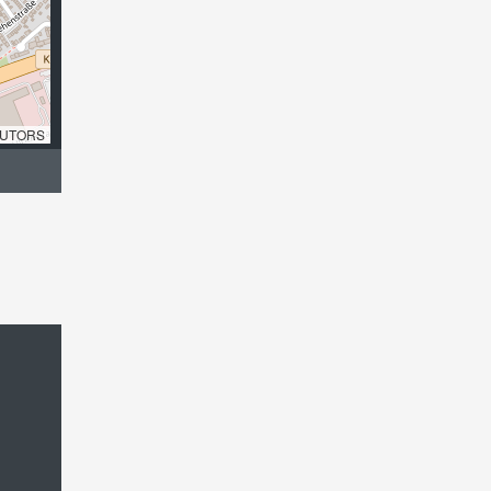
UTORS