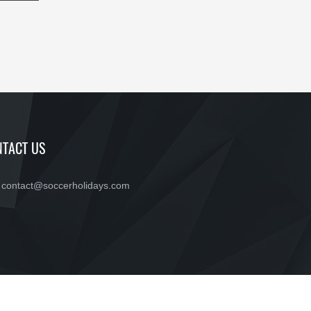
TACT US
contact@soccerholidays.com