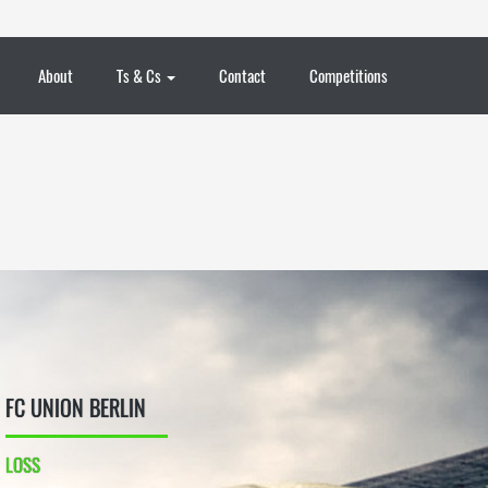
About
Ts & Cs
Contact
Competitions
FC UNION BERLIN
LOSS