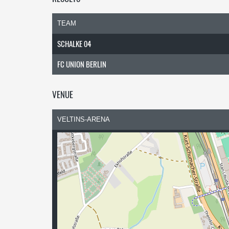
TEAM
SCHALKE 04
FC UNION BERLIN
VENUE
VELTINS-ARENA