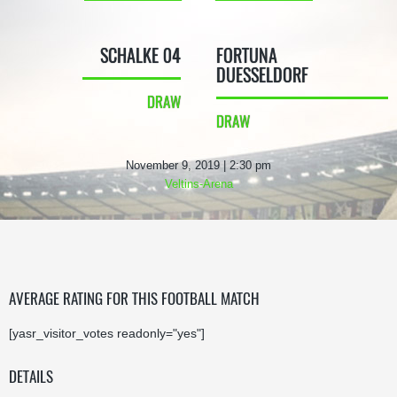
SCHALKE 04
FORTUNA
DUESSELDORF
DRAW
DRAW
November 9, 2019 | 2:30 pm
Veltins-Arena
AVERAGE RATING FOR THIS FOOTBALL MATCH
[yasr_visitor_votes readonly="yes"]
DETAILS