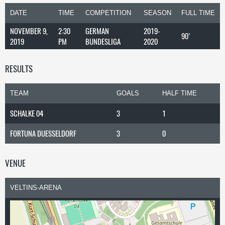
DATE
TIME
COMPETITION
SEASON
FULL TIME
NOVEMBER 9,
2:30
GERMAN
2019-
90'
2019
PM
BUNDESLIGA
2020
RESULTS
TEAM
GOALS
HALF TIME
SCHALKE 04
3
1
FORTUNA DUESSELDORF
3
0
VENUE
VELTINS-ARENA