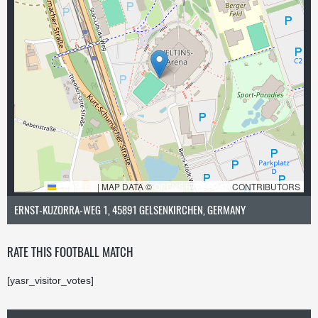
LEAFLET
|
MAP DATA ©
OPENSTREETMAP
CONTRIBUTORS
ERNST-KUZORRA-WEG 1, 45891 GELSENKIRCHEN, GERMANY
RATE THIS FOOTBALL MATCH
[yasr_visitor_votes]