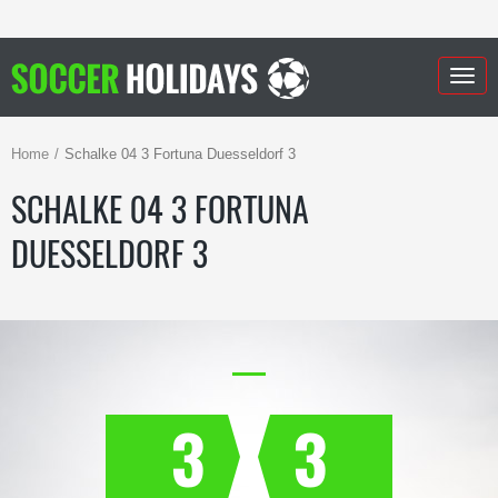
Togg
navig
Home
Schalke 04 3 Fortuna Duesseldorf 3
SCHALKE 04 3 FORTUNA
DUESSELDORF 3
3
3