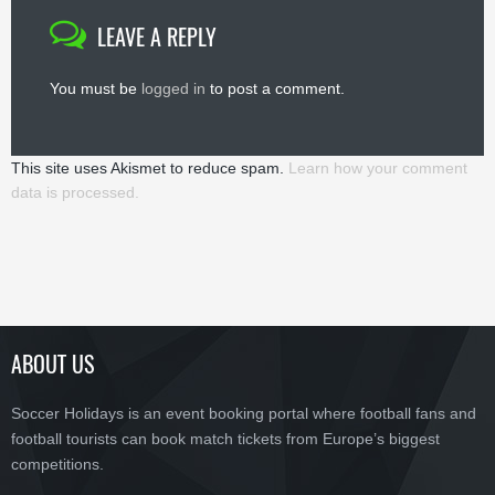
LEAVE A REPLY
You must be
logged in
to post a comment.
This site uses Akismet to reduce spam.
Learn how your comment
data is processed.
ABOUT US
Soccer Holidays is an event booking portal where football fans and
football tourists can book match tickets from Europe’s biggest
competitions.